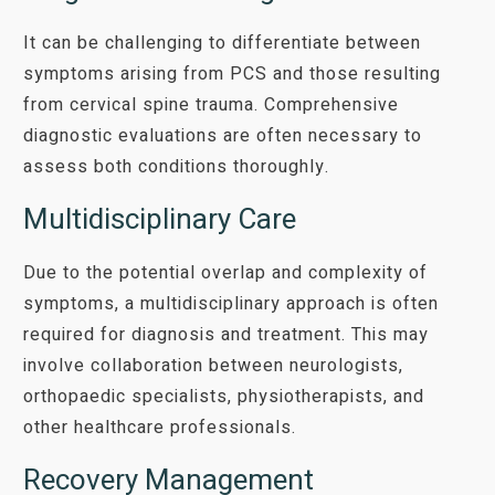
It can be challenging to differentiate between
symptoms arising from PCS and those resulting
from cervical spine trauma. Comprehensive
diagnostic evaluations are often necessary to
assess both conditions thoroughly.
Multidisciplinary Care
Due to the potential overlap and complexity of
symptoms, a multidisciplinary approach is often
required for diagnosis and treatment. This may
involve collaboration between neurologists,
orthopaedic specialists, physiotherapists, and
other healthcare professionals.
Recovery Management