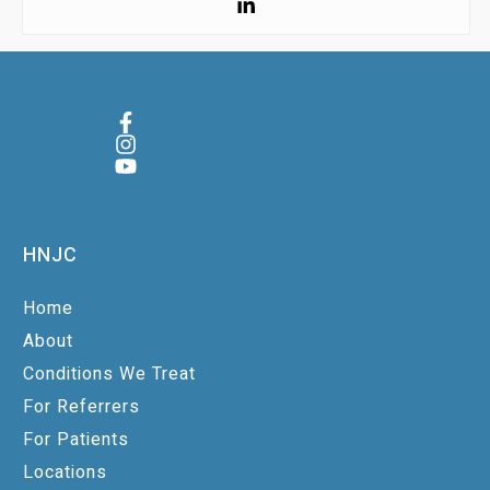
HNJC
Home
About
Conditions We Treat
For Referrers
For Patients
Locations