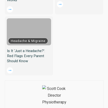
Headache & Migraine
Is It ‘Just a Headache?’:
Red Flags Every Parent
Should Know