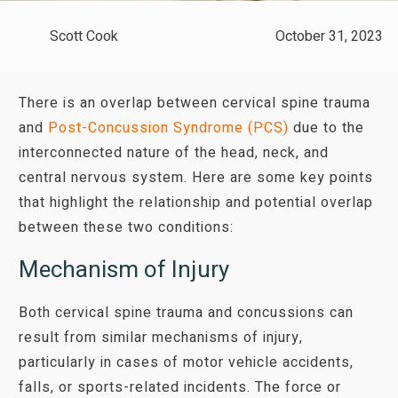
Scott Cook
October 31, 2023
There is an overlap between cervical spine trauma
and
Post-Concussion Syndrome (PCS)
due to the
interconnected nature of the head, neck, and
central nervous system. Here are some key points
that highlight the relationship and potential overlap
between these two conditions:
Mechanism of Injury
Both cervical spine trauma and concussions can
result from similar mechanisms of injury,
particularly in cases of motor vehicle accidents,
falls, or sports-related incidents. The force or