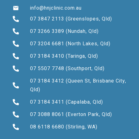
info@hnjclinic.com.au
07 3847 2113
(Greenslopes, Qld)
07 3266 3389
(Nundah, Qld)
07 3204 6681
(North Lakes, Qld)
07 3184 3410
(Taringa, Qld)
07 5507 7748
(Southport, Qld)
07 3184 3412
(Queen St, Brisbane City,
Qld)
07 3184 3411
(Capalaba, Qld)
07 3088 8061
(Everton Park, Qld)
08 6118 6680
(Stirling, WA)