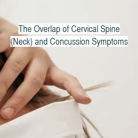
The Overlap of Cervical Spine
(Neck) and Concussion Symptoms