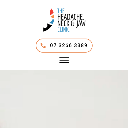
07 3266 3389