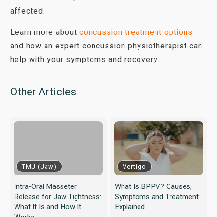
affected.
Learn more about
concussion treatment options
and how an expert concussion physiotherapist can
help with your symptoms and recovery.
Other Articles
TMJ (Jaw)
Vertigo
Intra-Oral Masseter
What Is BPPV? Causes,
Release for Jaw Tightness:
Symptoms and Treatment
What It Is and How It
Explained
Works