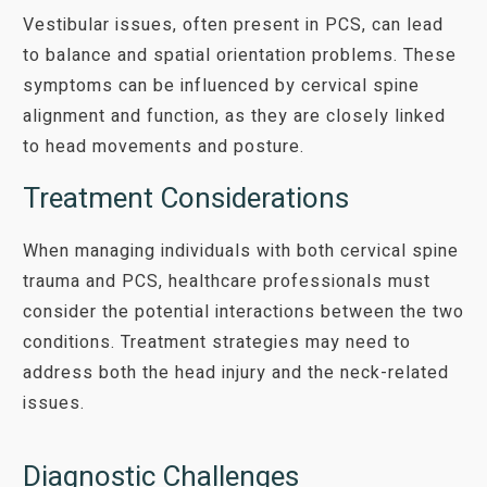
Vestibular issues, often present in PCS, can lead
to balance and spatial orientation problems. These
symptoms can be influenced by cervical spine
alignment and function, as they are closely linked
to head movements and posture.
Treatment Considerations
When managing individuals with both cervical spine
trauma and PCS, healthcare professionals must
consider the potential interactions between the two
conditions. Treatment strategies may need to
address both the head injury and the neck-related
issues.
Diagnostic Challenges