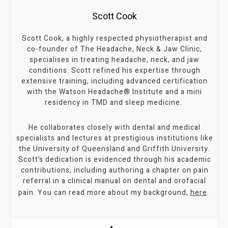
Scott Cook
Scott Cook, a highly respected physiotherapist and
co-founder of The Headache, Neck & Jaw Clinic,
specialises in treating headache, neck, and jaw
conditions. Scott refined his expertise through
extensive training, including advanced certification
with the Watson Headache® Institute and a mini
residency in TMD and sleep medicine.
He collaborates closely with dental and medical
specialists and lectures at prestigious institutions like
the University of Queensland and Griffith University.
Scott’s dedication is evidenced through his academic
contributions, including authoring a chapter on pain
referral in a clinical manual on dental and orofacial
pain. You can read more about my background,
here
.