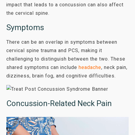
impact that leads to a concussion can also affect
the cervical spine.
Symptoms
There can be an overlap in symptoms between
cervical spine trauma and PCS, making it
challenging to distinguish between the two. These
shared symptoms can include
headache
, neck pain,
dizziness, brain fog, and cognitive difficulties.
Concussion-Related Neck Pain