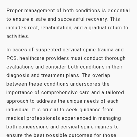
Proper management of both conditions is essential
to ensure a safe and successful recovery. This
includes rest, rehabilitation, and a gradual return to
activities.
In cases of suspected cervical spine trauma and
PCS, healthcare providers must conduct thorough
evaluations and consider both conditions in their
diagnosis and treatment plans. The overlap
between these conditions underscores the
importance of comprehensive care and a tailored
approach to address the unique needs of each
individual. It is crucial to seek guidance from
medical professionals experienced in managing
both concussions and cervical spine injuries to
ensure the best possible outcomes for those