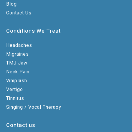
Blog
Contact Us
Conditions We Treat
Headaches
Migraines
TMJ Jaw
Neck Pain
Whiplash
Vertigo
Tinnitus
Singing / Vocal Therapy
Contact us