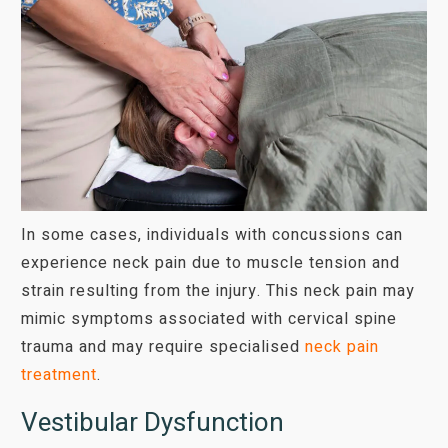
In some cases, individuals with concussions can
experience neck pain due to muscle tension and
strain resulting from the injury. This neck pain may
mimic symptoms associated with cervical spine
trauma and may require specialised
neck pain
treatment
.
Vestibular Dysfunction