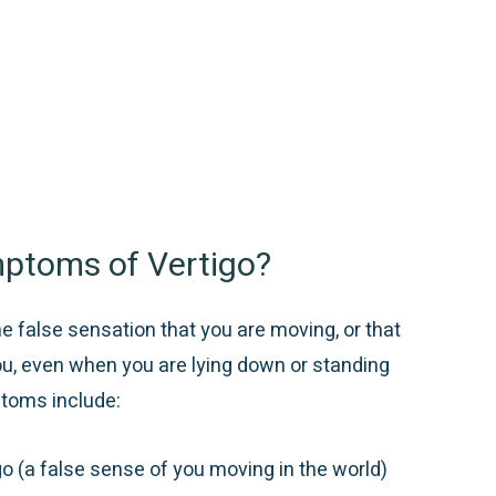
ptoms of Vertigo?
he false sensation that you are moving, or that
ou, even when you are lying down or standing
toms include:
go (a false sense of you moving in the world)