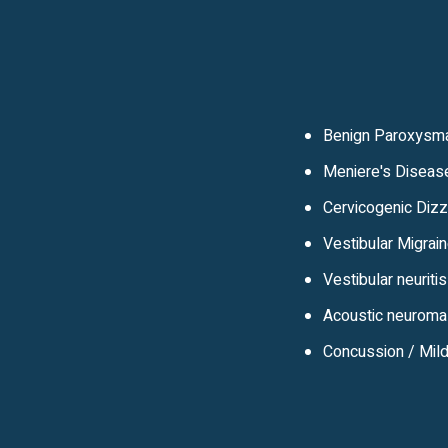
Benign Paroxysma
Meniere's Diseas
Cervicogenic Diz
Vestibular Migrai
Vestibular neuritis
Acoustic neuroma
Concussion / Mild 