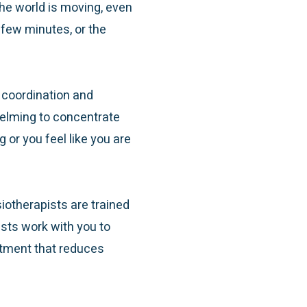
the world is moving, even
 few minutes, or the
 coordination and
helming to concentrate
or you feel like you are
iotherapists are trained
ists work with you to
atment that reduces