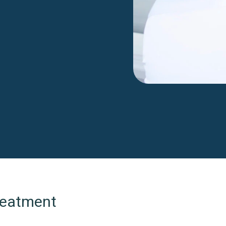
Treatment