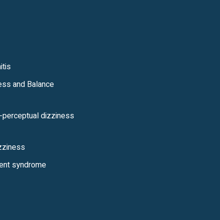
itis
ess and Balance
l-perceptual dizziness
izziness
ent syndrome