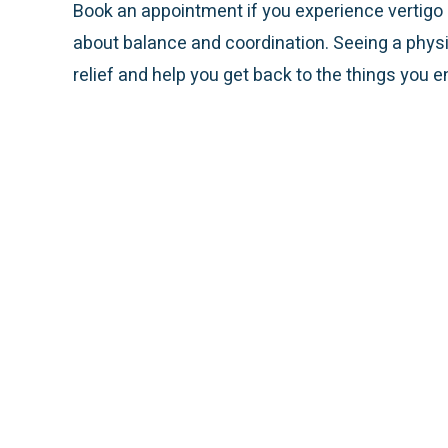
Book an appointment if you experience vertigo 
about balance and coordination. Seeing a physi
relief and help you get back to the things you e