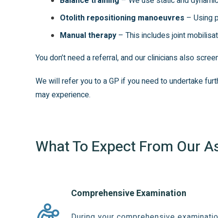
Balance training
– We use static and dynamic 
Otolith repositioning manoeuvres
– Using p
Manual therapy
– This includes joint mobilisa
You don’t need a referral, and our clinicians also scre
We will refer you to a GP if you need to undertake fu
may experience.
What To Expect From Our 
Comprehensive Examination
During your comprehensive examination