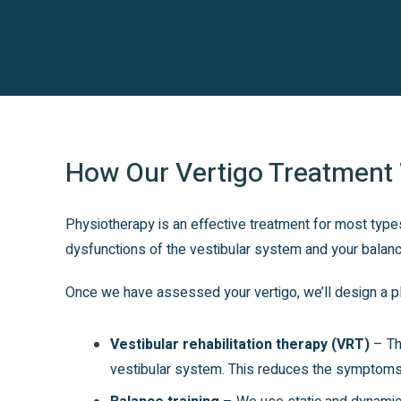
How Our Vertigo Treatment
Physiotherapy is an effective treatment for most types
dysfunctions of the vestibular system and your balanc
Once we have assessed your vertigo, we’ll design a pl
Vestibular rehabilitation therapy (VRT)
– The
vestibular system. This reduces the symptoms