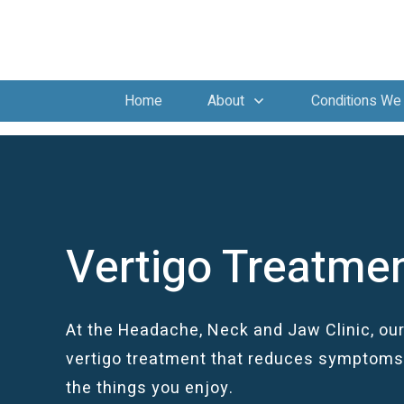
Home
About
Conditions We 
Vertigo Treatme
At the Headache, Neck and Jaw Clinic, our
vertigo treatment that reduces symptoms 
the things you enjoy.