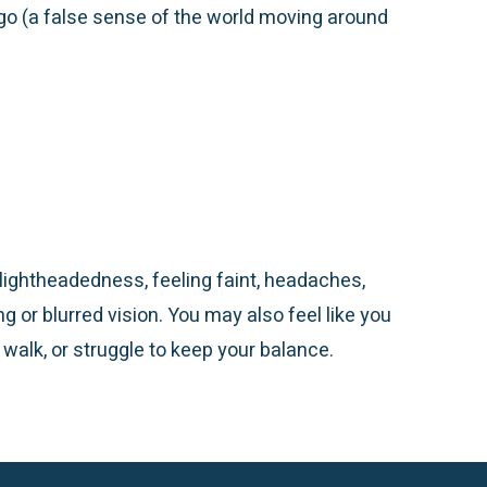
igo (a false sense of the world moving around
ightheadedness, feeling faint,
headaches
,
ng or blurred vision. You may also feel like you
 walk, or struggle to keep your balance.