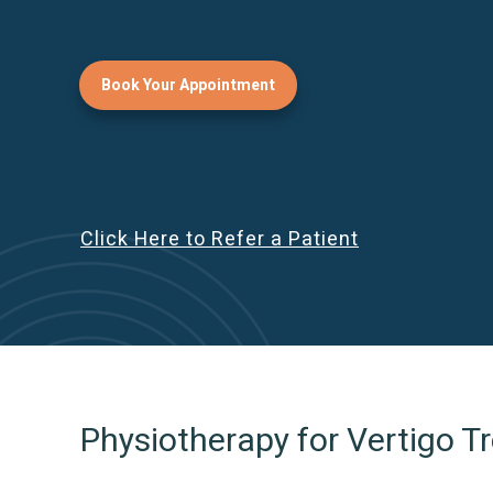
Book Your Appointment
Click Here to Refer a Patient
Physiotherapy for Vertigo 