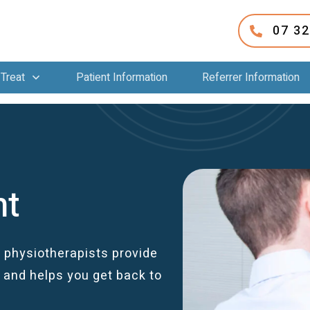
07 3
Treat
Patient Information
Referrer Information
nt
 physiotherapists provide
and helps you get back to