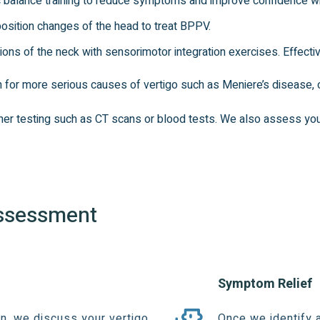
balance training to reduce symptoms and improve confidence with 
osition changes of the head to treat BPPV.
tions of the neck with sensorimotor integration exercises. Effectiv
en for more serious causes of vertigo such as Meniere’s disease, or
rther testing such as CT scans or blood tests. We also assess yo
Assessment
Symptom Relief
, we discuss your vertigo,
Once we identify 