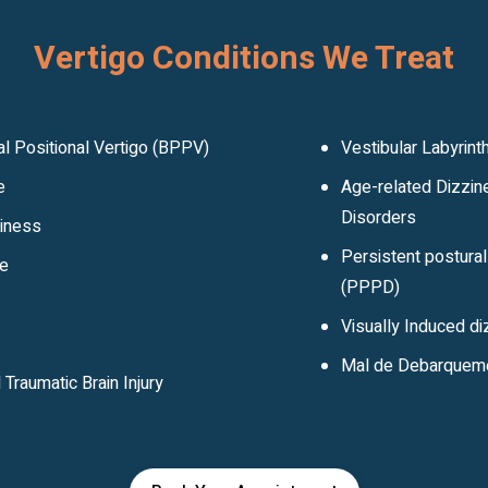
Vertigo Conditions We Treat
l Positional Vertigo (BPPV)
Vestibular Labyrinth
e
Age-related Dizzin
Disorders
ziness
Persistent postura
ne
(PPPD)
Visually Induced d
Mal de Debarquem
Traumatic Brain Injury