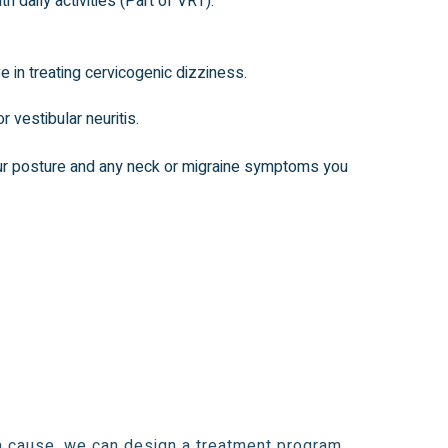
daily activities (Part of VRT).
e in treating cervicogenic dizziness.
 vestibular neuritis.
ur posture and any neck or
migraine symptoms
you
a cause, we can design a treatment program