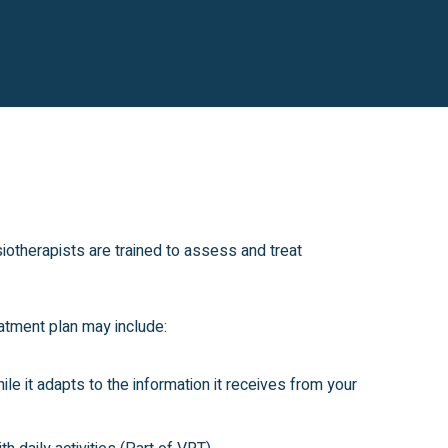
iotherapists are trained to assess and treat
atment plan may include:
le it adapts to the information it receives from your