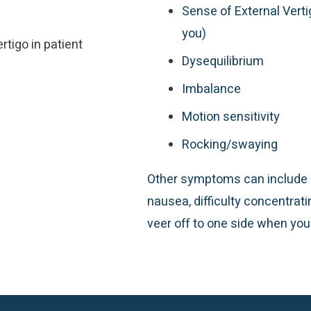
Sense of External Vert
you)
Dysequilibrium
Imbalance
Motion sensitivity
Rocking/swaying
Other symptoms can include l
nausea, difficulty concentrati
veer off to one side when you