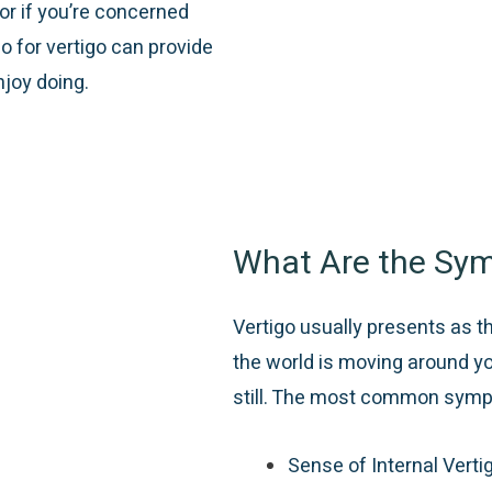
or if you’re concerned
o for vertigo can provide
njoy doing.
What Are the Sym
Vertigo usually presents as t
the world is moving around y
still. The most common symp
Sense of Internal Verti