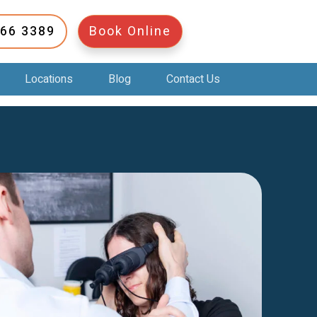
266 3389
Book Online
Locations
Blog
Contact Us