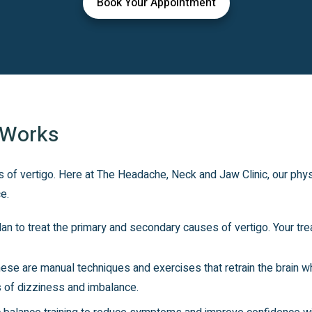
Book Your Appointment
 Works
 of vertigo. Here at The Headache, Neck and Jaw Clinic, our phys
e.
an to treat the primary and secondary causes of vertigo. Your tre
se are manual techniques and exercises that retrain the brain whi
 of dizziness and imbalance.