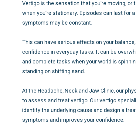
Vertigo is the sensation that you’re moving, or 
when you’re stationary. Episodes can last for a
symptoms may be constant.
This can have serious effects on your balance,
confidence in everyday tasks. It can be overw
and complete tasks when your world is spinning 
standing on shifting sand.
At the Headache, Neck and Jaw Clinic, our phys
to assess and treat vertigo. Our vertigo special
identify the underlying cause and design a tre
symptoms and improves your confidence.