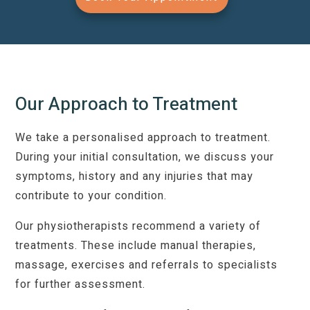
Our Approach to Treatment
We take a personalised approach to treatment.
During your initial consultation, we discuss your
symptoms, history and any injuries that may
contribute to your condition.
Our physiotherapists recommend a variety of
treatments. These include manual therapies,
massage, exercises and referrals to specialists
for further assessment.