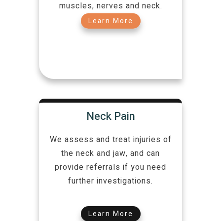
muscles, nerves and neck.
Learn More
Neck Pain
We assess and treat injuries of
the neck and jaw, and can
provide referrals if you need
further investigations.
Learn More