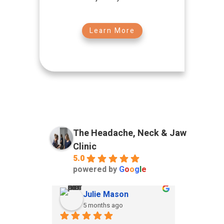
Learn More
The Headache, Neck & Jaw
Clinic
5.0
powered by
G
o
o
g
l
e
Julie Mason
ia
5 months ago
5 m