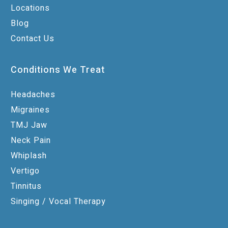
Locations
Blog
Contact Us
Conditions We Treat
Headaches
Migraines
TMJ Jaw
Neck Pain
Whiplash
Vertigo
Tinnitus
Singing / Vocal Therapy