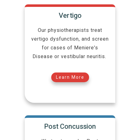
Vertigo
Our physiotherapists treat
vertigo dysfunction, and screen
for cases of Meniere's
Disease or vestibular neuritis.
Learn More
Post Concussion