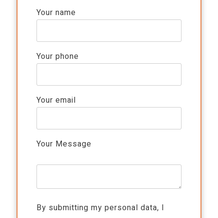
Your name
Your phone
Your email
Your Message
By submitting my personal data, I