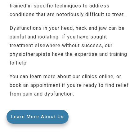
trained in specific techniques to address
conditions that are notoriously difficult to treat.
Dysfunctions in your head, neck and jaw can be
painful and isolating. If you have sought
treatment elsewhere without success, our
physiotherapists have the expertise and training
to help.
You can learn more about our clinics online, or
book an appointment if you’re ready to find relief
from pain and dysfunction.
Learn More About Us