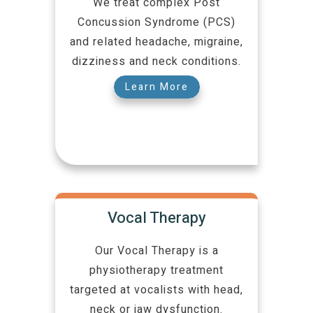
We treat complex Post
Concussion Syndrome (PCS)
and related headache, migraine,
dizziness and neck conditions.
Learn More
Vocal Therapy
Our Vocal Therapy is a
physiotherapy treatment
targeted at vocalists with head,
neck or jaw dysfunction.