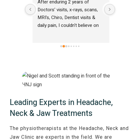
ce with 
After enduring 2 years of 
A big than
ticed an 
Doctors' visits, x-rays, scans, 
Physiother
t one 
MRI's, Chiro, Dentist visits & 
solving my
ssions in 
daily pain, I couldn't believe on 
was very f
e. Highly 
my first visit/assessment to 
profession
The Headache, Neck & Jaw 
friendly d
Clinic North Lakes I was finally 
journey s
told what was causing my pain 
and within hours my pain eased. 
Thank you team for pointing me 
in the right direction in resolving 
my jaw & face pain.
Leading Experts in Headache,
Neck & Jaw Treatments
The physiotherapists at the Headache, Neck and
Jaw Clinic are experts in the field. We are