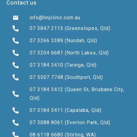
Contact us
info@hnjclinic.com.au
07 3847 2113
(Greenslopes, Qld)
07 3266 3389
(Nundah, Qld)
07 3204 6681
(North Lakes, Qld)
07 3184 3410
(Taringa, Qld)
07 5507 7748
(Southport, Qld)
07 3184 3412
(Queen St, Brisbane City,
Qld)
07 3184 3411
(Capalaba, Qld)
07 3088 8061
(Everton Park, Qld)
08 6118 6680
(Stirling, WA)