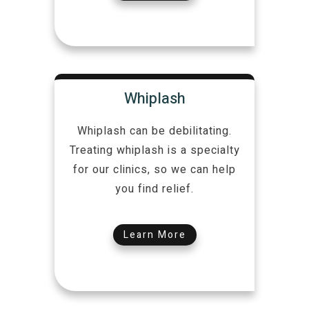
Whiplash
Whiplash can be debilitating.
Treating whiplash is a specialty
for our clinics, so we can help
you find relief.
Learn More