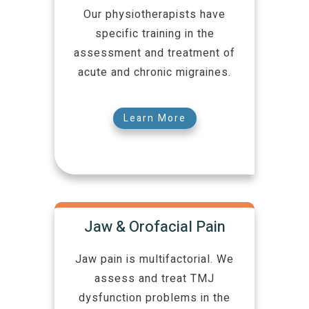
Our physiotherapists have
specific training in the
assessment and treatment of
acute and chronic migraines.
Learn More
Jaw & Orofacial Pain
Jaw pain is multifactorial. We
assess and treat TMJ
dysfunction problems in the