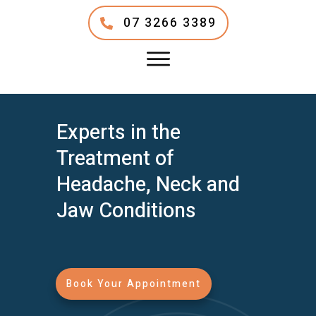
07 3266 3389
Experts in the
Treatment of
Headache, Neck and
Jaw Conditions
Book Your Appointment