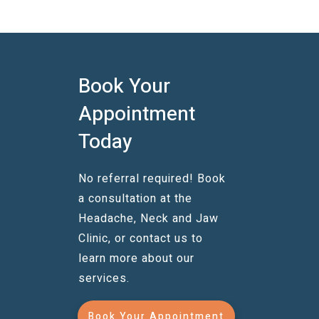
Book Your
Appointment
Today
No referral required! Book
a consultation at the
Headache, Neck and Jaw
Clinic, or contact us to
learn more about our
services.
Book Your Appointment