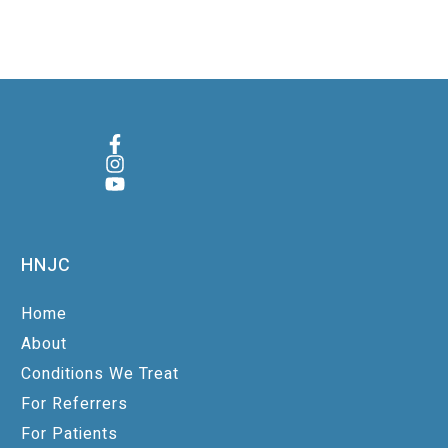
HNJC
Home
About
Conditions We Treat
For Referrers
For Patients