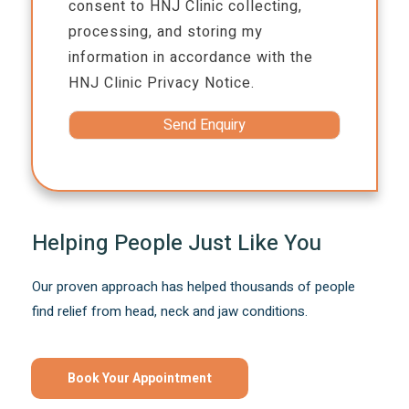
consent to HNJ Clinic collecting,
processing, and storing my
information in accordance with the
HNJ Clinic
Privacy Notice.
Helping People Just Like You
Our proven approach has helped thousands of people
find relief from head, neck and jaw conditions.
Book Your Appointment