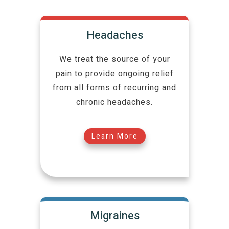
Headaches
We treat the source of your
pain to provide ongoing relief
from all forms of recurring and
chronic headaches.
Learn More
Migraines