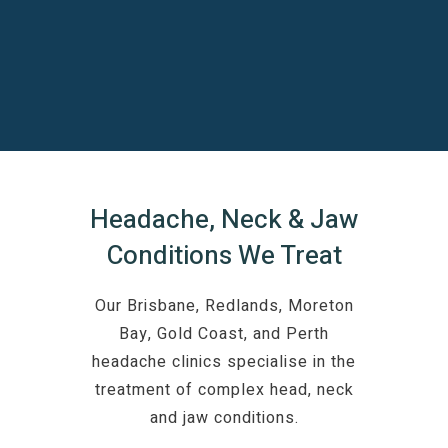
Headache, Neck & Jaw
Conditions We Treat
Our Brisbane, Redlands, Moreton
Bay, Gold Coast, and Perth
headache clinics specialise in the
treatment of complex head, neck
and jaw conditions.