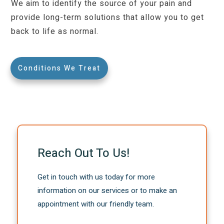
We aim to identify the source of your pain and
provide long-term solutions that allow you to get
back to life as normal.
Conditions We Treat
Reach Out To Us!
Get in touch with us today for more
information on our services or to make an
appointment with our friendly team.