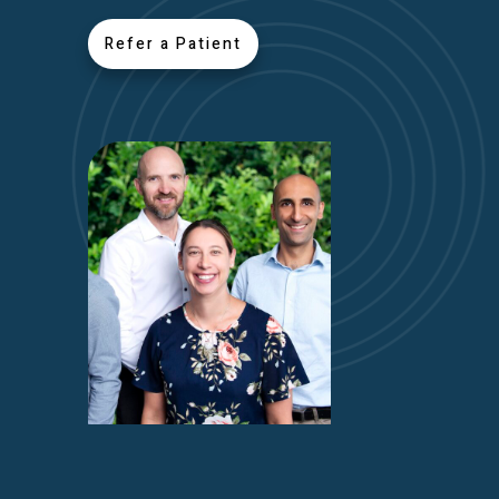
Refer a Patient