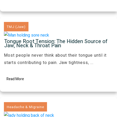
TMJ (Jaw)
Tongue Root Tension: The Hidden Source of
Jaw, Neck & Throat Pain
Most people never think about their tongue until it
starts contributing to pain. Jaw tightness,
...
Read More
Headache & Migraine