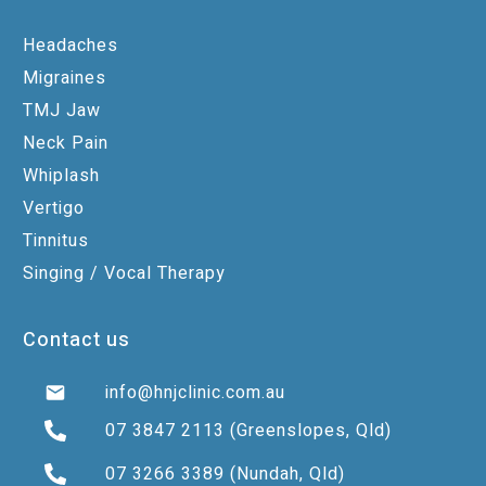
Headaches
Migraines
TMJ Jaw
Neck Pain
Whiplash
Vertigo
Tinnitus
Singing / Vocal Therapy
Contact us
info@hnjclinic.com.au
07 3847 2113
(Greenslopes, Qld)
07 3266 3389
(Nundah, Qld)