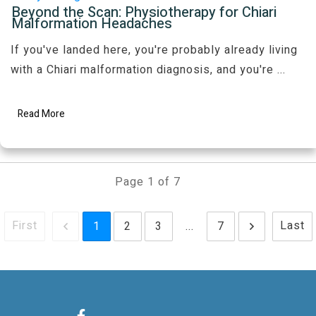
Beyond the Scan: Physiotherapy for Chiari
Malformation Headaches
If you've landed here, you're probably already living
with a Chiari malformation diagnosis, and you're
...
Read More
Page
1
of
7
First
Last
1
2
3
...
7