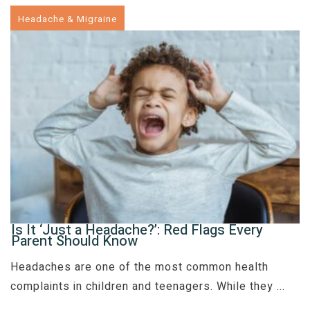
Headache & Migraine
Is It ‘Just a Headache?’: Red Flags Every
Parent Should Know
Headaches are one of the most common health
complaints in children and teenagers. While they
...