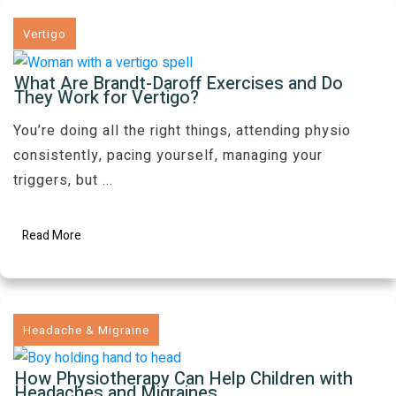
Vertigo
What Are Brandt-Daroff Exercises and Do
They Work for Vertigo?
You’re doing all the right things, attending physio
consistently, pacing yourself, managing your
triggers, but
...
Read More
Headache & Migraine
How Physiotherapy Can Help Children with
Headaches and Migraines