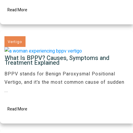
Read More
Vertigo
What Is BPPV? Causes, Symptoms and
Treatment Explained
BPPV stands for Benign Paroxysmal Positional
Vertigo, and it’s the most common cause of sudden
...
Read More