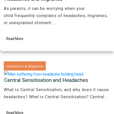
As parents, it can be worrying when your
child frequently complains of headaches, migraines,
or unexplained stomach
...
Read More
Headache & Migraine
Central Sensitisation and Headaches
What Is Central Sensitisation, and why does it cause
headaches? What is Central Sensitisation? Central
...
Read More