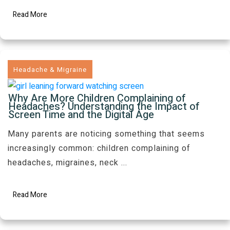
Read More
Headache & Migraine
Why Are More Children Complaining of
Headaches? Understanding the Impact of
Screen Time and the Digital Age
Many parents are noticing something that seems
increasingly common: children complaining of
headaches, migraines, neck
...
Read More