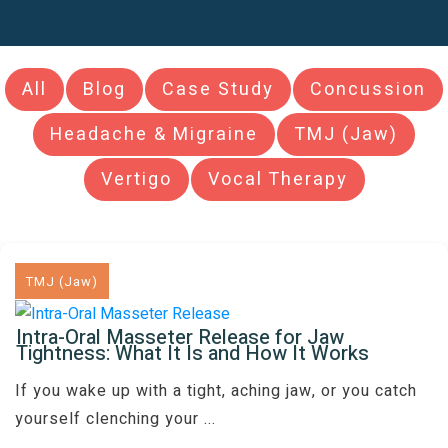
All
Blog
Case Study
Concussion
Headache & Migraine
TMJ (Jaw)
Vertigo
Vocal Therapy
TMJ (Jaw)
Intra-Oral Masseter Release for Jaw
Tightness: What It Is and How It Works
If you wake up with a tight, aching jaw, or you catch
yourself clenching your
...