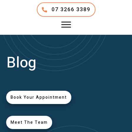
07 3266 3389
Blog
Book Your Appointment
Meet The Team