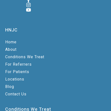
HNJC
Home
About
Conditions We Treat
For Referrers
For Patients
Locations
Blog
Contact Us
Conditions We Treat