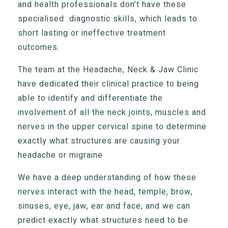
and health professionals don’t have these
specialised diagnostic skills, which leads to
short lasting or ineffective treatment
outcomes.
The team at the Headache, Neck & Jaw Clinic
have dedicated their clinical practice to being
able to identify and differentiate the
involvement of all the neck joints, muscles and
nerves in the upper cervical spine to determine
exactly what structures are causing your
headache or migraine
We have a deep understanding of how these
nerves interact with the head, temple, brow,
sinuses, eye, jaw, ear and face, and we can
predict exactly what structures need to be