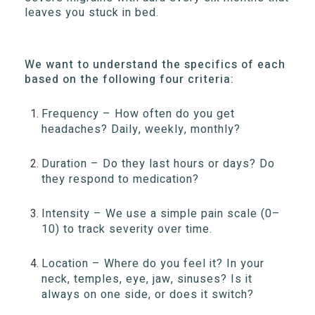
leaves you stuck in bed.
We want to understand the specifics of each
based on the following four criteria:
Frequency – How often do you get
headaches? Daily, weekly, monthly?
Duration – Do they last hours or days? Do
they respond to medication?
Intensity – We use a simple pain scale (0–
10) to track severity over time.
Location – Where do you feel it? In your
neck, temples, eye, jaw, sinuses? Is it
always on one side, or does it switch?