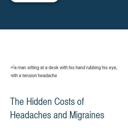
The Hidden Costs of
Headaches and Migraines