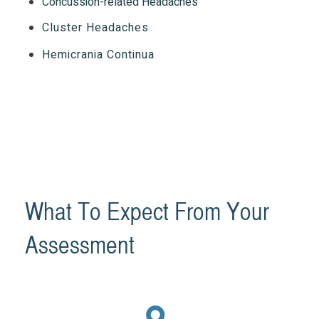
Concussion-related Headaches
Cluster Headaches
Hemicrania Continua
What To Expect From Your
Assessment