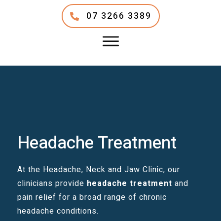
07 3266 3389
Headache Treatment
At the Headache, Neck and Jaw Clinic, our
clinicians provide
headache treatment
and
pain relief for a broad range of chronic
headache conditions.