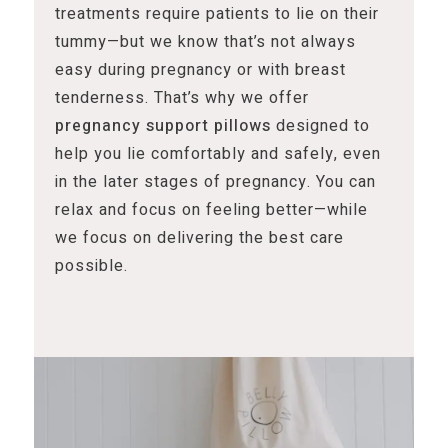
treatments require patients to lie on their
tummy—but we know that’s not always
easy during pregnancy or with breast
tenderness. That’s why we offer
pregnancy support pillows
designed to
help you lie comfortably and safely, even
in the later stages of pregnancy. You can
relax and focus on feeling better—while
we focus on delivering the best care
possible.