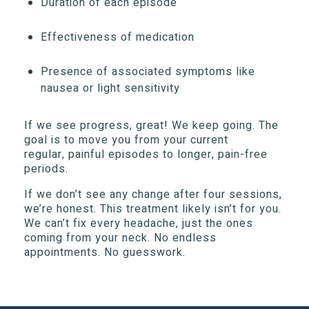
Duration of each episode
Effectiveness of medication
Presence of associated symptoms like
nausea or light sensitivity
If we see progress, great! We keep going. The
goal is to move you from your current
regular, painful episodes to longer, pain-free
periods.
If we don’t see any change after four sessions,
we’re honest. This treatment likely isn’t for you.
We can’t fix every headache, just the ones
coming from your neck. No endless
appointments. No guesswork.