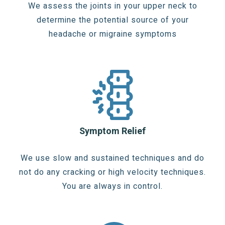
We assess the joints in your upper neck to
determine the potential source of your
headache or migraine symptoms
Symptom Relief
We use slow and sustained techniques and do
not do any cracking or high velocity techniques.
You are always in control.