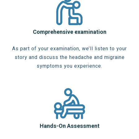
Comprehensive examination
As part of your examination, we’ll listen to your
story and discuss the headache and migraine
symptoms you experience.
Hands-On Assessment