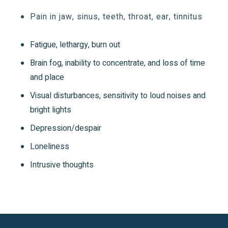
Pain in jaw, sinus, teeth, throat, ear, tinnitus
Fatigue, lethargy, burn out
Brain fog, inability to concentrate, and loss of time
and place
Visual disturbances, sensitivity to loud noises and
bright lights
Depression/despair
Loneliness
Intrusive thoughts