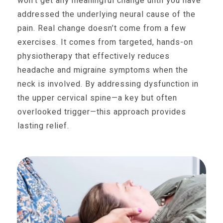
won’t get any meaningful change until you have
addressed the underlying neural cause of the
pain. Real change doesn’t come from a few
exercises. It comes from targeted, hands-on
physiotherapy that effectively reduces
headache and migraine symptoms when the
neck is involved. By addressing dysfunction in
the upper cervical spine—a key but often
overlooked trigger—this approach provides
lasting relief.