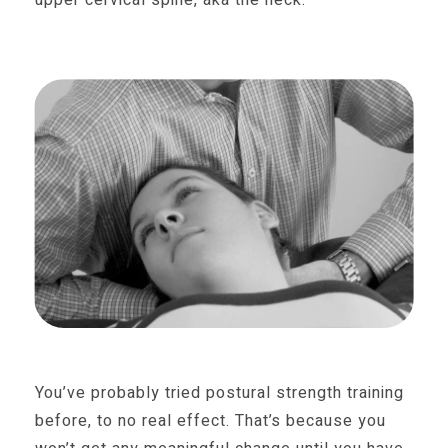
You’ve probably tried postural strength training
before, to no real effect. That’s because you