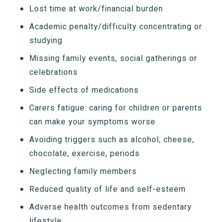
Lost time at work/financial burden
Academic penalty/difficulty concentrating or
studying
Missing family events, social gatherings or
celebrations
Side effects of medications
Carers fatigue: caring for children or parents
can make your symptoms worse
Avoiding triggers such as alcohol, cheese,
chocolate, exercise, periods
Neglecting family members
Reduced quality of life and self-esteem
Adverse health outcomes from sedentary
lifestyle