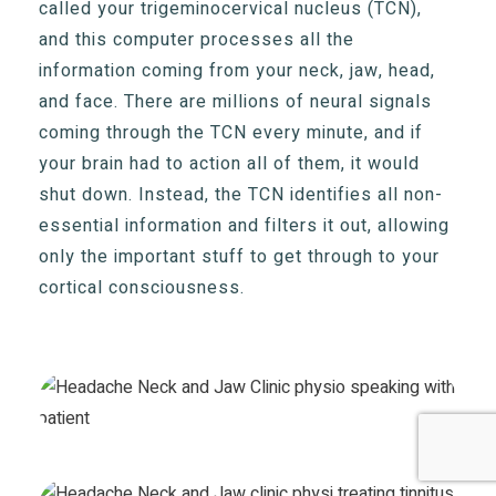
called your trigeminocervical nucleus (TCN),
and this computer processes all the
information coming from your neck, jaw, head,
and face. There are millions of neural signals
coming through the TCN every minute, and if
your brain had to action all of them, it would
shut down. Instead, the TCN identifies all non-
essential information and filters it out, allowing
only the important stuff to get through to your
cortical consciousness.