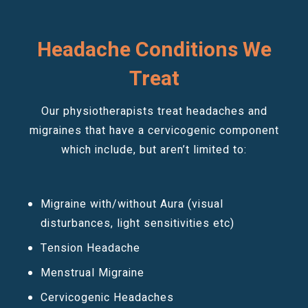
Headache Conditions We
Treat
Our physiotherapists treat headaches and
migraines that have a cervicogenic component
which include, but aren’t limited to:
Migraine with/without Aura (visual
disturbances, light sensitivities etc)
Tension Headache
Menstrual Migraine
Cervicogenic Headaches