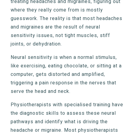
treating headaches and migraines, figuring out
where they really come from is mostly
guesswork. The reality is that most headaches
and migraines are the result of neural
sensitivity issues, not tight muscles, stiff
joints, or dehydration.
Neural sensitivity is when a normal stimulus,
like exercising, eating chocolate, or sitting at a
computer, gets distorted and amplified,
triggering a pain response in the nerves that
serve the head and neck.
Physiotherapists with specialised training have
the diagnostic skills to assess these neural
pathways and identify what is driving the
headache or migraine. Most physiotherapists