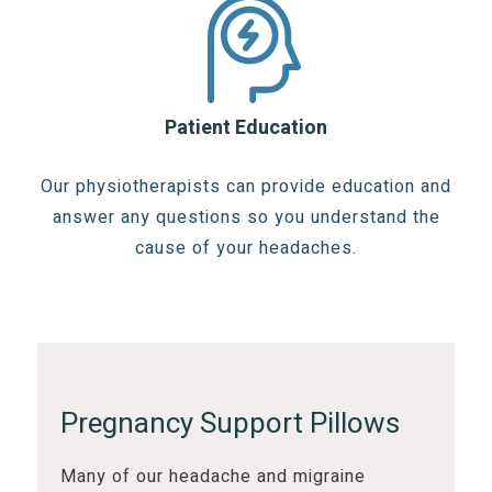
Patient Education
Our physiotherapists can provide education and
answer any questions so you understand the
cause of your headaches.
Pregnancy Support Pillows
Many of our headache and migraine