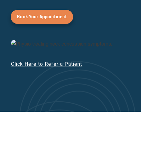
Book Your Appointment
Click Here to Refer a Patient