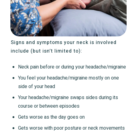
Signs and symptoms your neck is involved
include (but isn’t limited to):
Neck pain before or during your headache/migraine
You feel your headache/migraine mostly on one
side of your head
Your headache/migraine swaps sides during its
course or between episodes
Gets worse as the day goes on
Gets worse with poor posture or neck movements