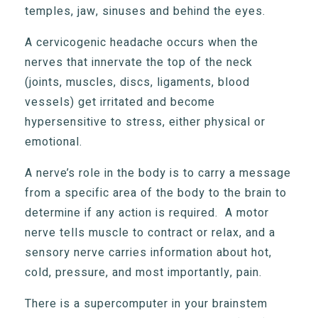
temples, jaw, sinuses and behind the eyes.
A cervicogenic headache occurs when the
nerves that innervate the top of the neck
(joints, muscles, discs, ligaments, blood
vessels) get irritated and become
hypersensitive to stress, either physical or
emotional.
A nerve’s role in the body is to carry a message
from a specific area of the body to the brain to
determine if any action is required. A motor
nerve tells muscle to contract or relax, and a
sensory nerve carries information about hot,
cold, pressure, and most importantly, pain.
There is a supercomputer in your brainstem