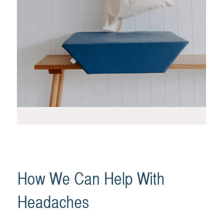
How We Can Help With
Headaches