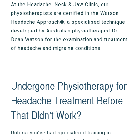
At the Headache, Neck & Jaw Clinic, our
physiotherapists are certified in the Watson
Headache Approach®, a specialised technique
developed by Australian physiotherapist Dr
Dean Watson for the examination and treatment
of headache and migraine conditions.
Undergone Physiotherapy for
Headache Treatment Before
That Didn’t Work?
Unless you’ve had specialised training in