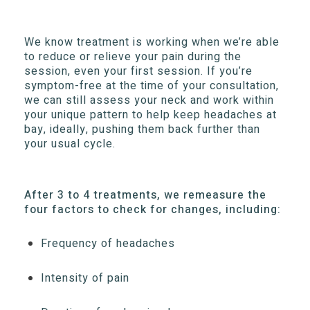
We know treatment is working when we’re able
to reduce or relieve your pain during the
session, even your first session. If you’re
symptom-free at the time of your consultation,
we can still assess your neck and work within
your unique pattern to help keep headaches at
bay, ideally, pushing them back further than
your usual cycle.
After 3 to 4 treatments, we remeasure the
four factors to check for changes, including:
Frequency of headaches
Intensity of pain