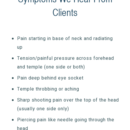
Clients
Pain starting in base of neck and radiating
up
Tension/painful pressure across forehead
and temple (one side or both)
Pain deep behind eye socket
Temple throbbing or aching
Sharp shooting pain over the top of the head
(usually one side only)
Piercing pain like needle going through the
head