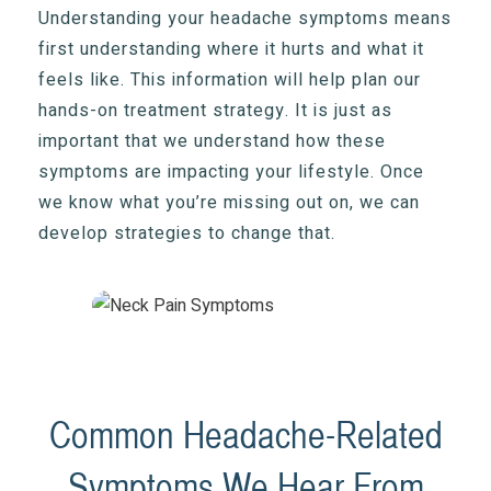
Understanding your headache symptoms means
first understanding where it hurts and what it
feels like. This information will help plan our
hands-on treatment strategy. It is just as
important that we understand how these
symptoms are impacting your lifestyle. Once
we know what you’re missing out on, we can
develop strategies to change that.
Common Headache-Related
Symptoms We Hear From