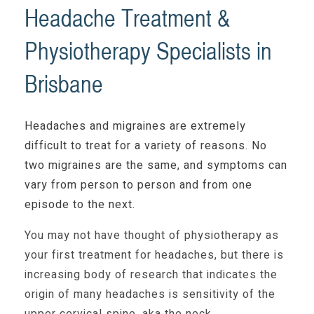
Headache Treatment &
Physiotherapy Specialists in
Brisbane
Headaches and migraines are extremely
difficult to treat for a variety of reasons. No
two migraines are the same, and symptoms can
vary from person to person and from one
episode to the next.
You may not have thought of physiotherapy as
your first treatment for headaches, but there is
increasing body of research that indicates the
origin of many headaches is sensitivity of the
upper cervical spine, aka the neck.