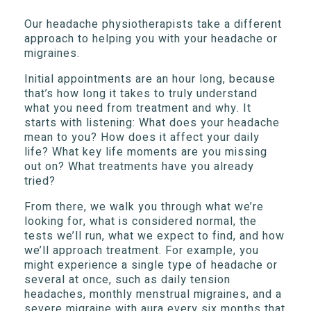
Our headache physiotherapists take a different
approach to helping you with your headache or
migraines.
Initial appointments are an hour long, because
that’s how long it takes to truly understand
what you need from treatment and why. It
starts with listening: What does your headache
mean to you? How does it affect your daily
life? What key life moments are you missing
out on? What treatments have you already
tried?
From there, we walk you through what we’re
looking for, what is considered normal, the
tests we’ll run, what we expect to find, and how
we’ll approach treatment. For example, you
might experience a single type of headache or
several at once, such as daily tension
headaches, monthly menstrual migraines, and a
severe migraine with aura every six months that