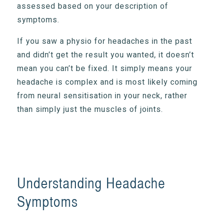
assessed based on your description of
symptoms.
If you saw a physio for headaches in the past
and didn’t get the result you wanted, it doesn’t
mean you can’t be fixed. It simply means your
headache is complex and is most likely coming
from neural sensitisation in your neck, rather
than simply just the muscles of joints.
Understanding Headache
Symptoms