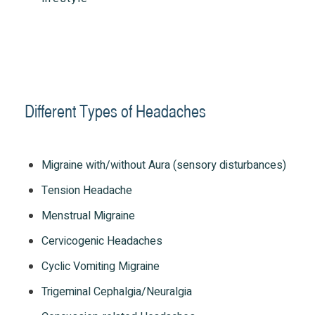
Different Types of Headaches
Migraine with/without Aura (sensory disturbances)
Tension Headache
Menstrual Migraine
Cervicogenic Headaches
Cyclic Vomiting Migraine
Trigeminal Cephalgia/Neuralgia