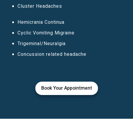
Cluster Headaches
Hemicrania Continua
Cyclic Vomiting Migraine
Trigeminal/Neuralgia
Concussion related headache
Book Your Appointment