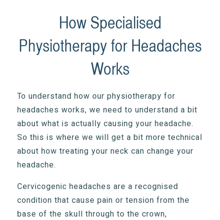
How Specialised
Physiotherapy for Headaches
Works
To understand how our physiotherapy for
headaches works, we need to understand a bit
about what is actually causing your headache.
So this is where we will get a bit more technical
about how treating your neck can change your
headache.
Cervicogenic headaches are a recognised
condition that cause pain or tension from the
base of the skull through to the crown,