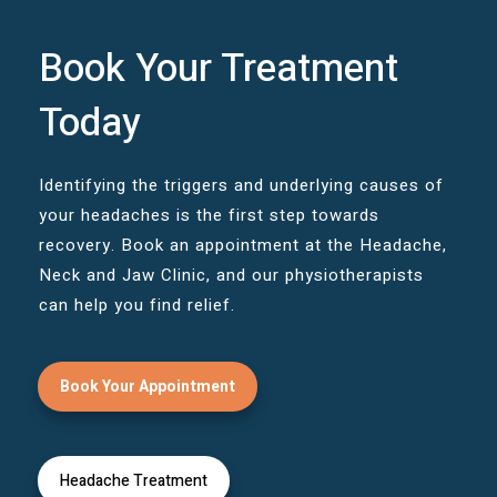
Book Your Treatment
Today
Identifying the triggers and underlying causes of
your headaches is the first step towards
recovery. Book an appointment at the Headache,
Neck and Jaw Clinic, and our physiotherapists
can help you find relief.
Book Your Appointment
Headache Treatment