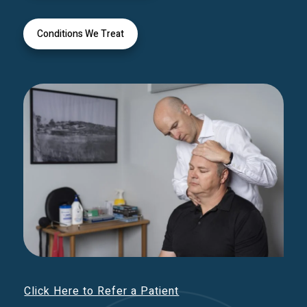
Conditions We Treat
Click Here to Refer a Patient