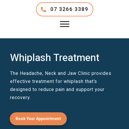
07 3266 3389
Whiplash Treatment
The Headache, Neck and Jaw Clinic provides
effective treatment for whiplash that’s
designed to reduce pain and support your
recovery.
Book Your Appointment