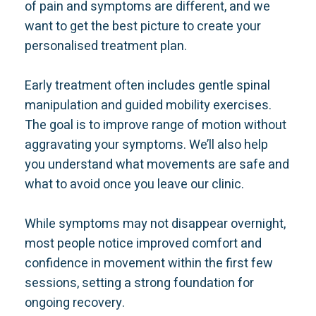
of pain and symptoms are different, and we
want to get the best picture to create your
personalised treatment plan.
Early treatment often includes gentle spinal
manipulation and guided mobility exercises.
The goal is to improve range of motion without
aggravating your symptoms. We’ll also help
you understand what movements are safe and
what to avoid once you leave our clinic.
While symptoms may not disappear overnight,
most people notice improved comfort and
confidence in movement within the first few
sessions, setting a strong foundation for
ongoing recovery.