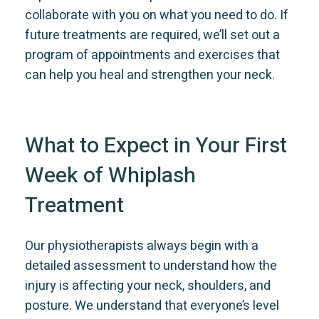
collaborate with you on what you need to do. If
future treatments are required, we’ll set out a
program of appointments and exercises that
can help you heal and strengthen your neck.
What to Expect in Your First
Week of Whiplash
Treatment
Our physiotherapists always begin with a
detailed assessment to understand how the
injury is affecting your neck, shoulders, and
posture. We understand that everyone’s level