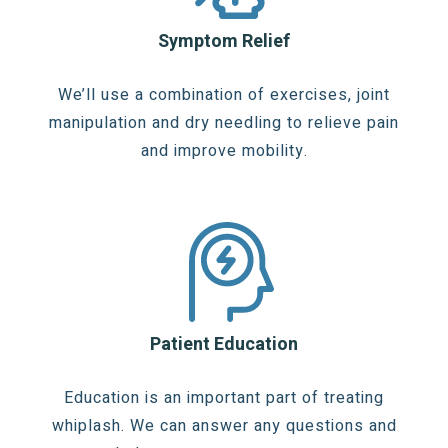
Symptom Relief
We’ll use a combination of exercises, joint
manipulation and dry needling to relieve pain
and improve mobility.
Patient Education
Education is an important part of treating
whiplash. We can answer any questions and