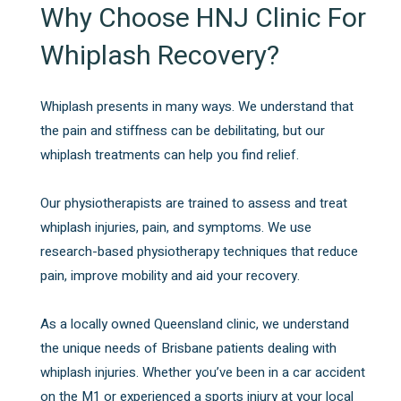
Why Choose HNJ Clinic For
Whiplash Recovery?
Whiplash presents in many ways. We understand that
the pain and stiffness can be debilitating, but our
whiplash treatments can help you find relief.
Our physiotherapists are trained to assess and treat
whiplash injuries, pain, and symptoms. We use
research-based physiotherapy techniques that reduce
pain, improve mobility and aid your recovery.
As a locally owned Queensland clinic, we understand
the unique needs of Brisbane patients dealing with
whiplash injuries. Whether you’ve been in a car accident
on the M1 or experienced a sports injury at your local