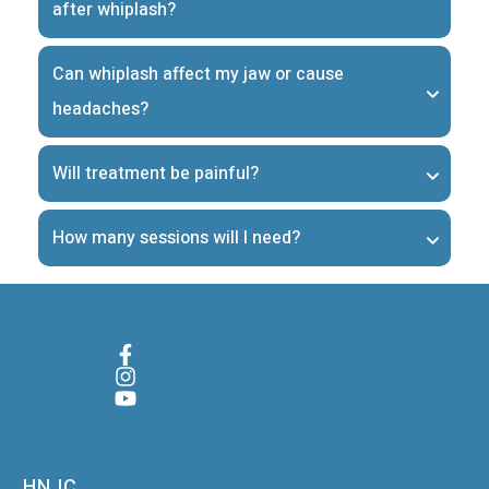
after whiplash?
Can whiplash affect my jaw or cause 
headaches?
Will treatment be painful?
How many sessions will I need?
HNJC