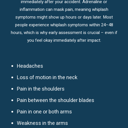
immediately after your accident. Adrenaline or
inflammation can mask pain, meaning whiplash
symptoms might show up hours or days later. Most
people experience whiplash symptoms within 24–48
hours, which is why early assessment is crucial – even if
you feel okay immediately after impact.
Headaches
Loss of motion in the neck
Pain in the shoulders
Pain between the shoulder blades
Pain in one or both arms
Weakness in the arms