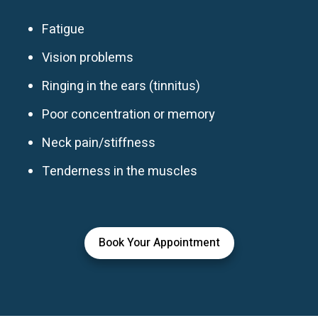
Fatigue
Vision problems
Ringing in the ears (tinnitus)
Poor concentration or memory
Neck pain/stiffness
Tenderness in the muscles
Book Your Appointment