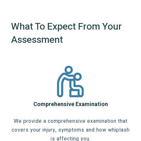
What To Expect From Your
Assessment
Comprehensive Examination
We provide a comprehensive examination that
covers your injury, symptoms and how whiplash
is affecting you.