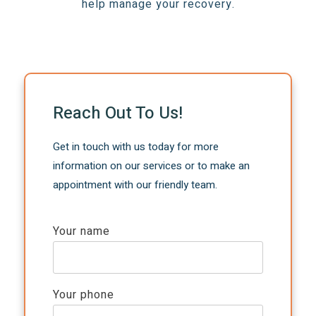
help manage your recovery.
Reach Out To Us!
Get in touch with us today for more
information on our services or to make an
appointment with our friendly team.
Your name
Your phone