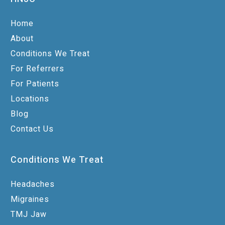
Home
About
Conditions We Treat
For Referrers
For Patients
Locations
Blog
Contact Us
Conditions We Treat
Headaches
Migraines
TMJ Jaw