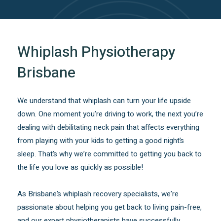
Whiplash Physiotherapy
Brisbane
We understand that whiplash can turn your life upside
down. One moment you’re driving to work, the next you’re
dealing with debilitating neck pain that affects everything
from playing with your kids to getting a good night’s
sleep. That’s why we’re committed to getting you back to
the life you love as quickly as possible!
As Brisbane’s whiplash recovery specialists, we’re
passionate about helping you get back to living pain-free,
and our expert physiotherapists have successfully