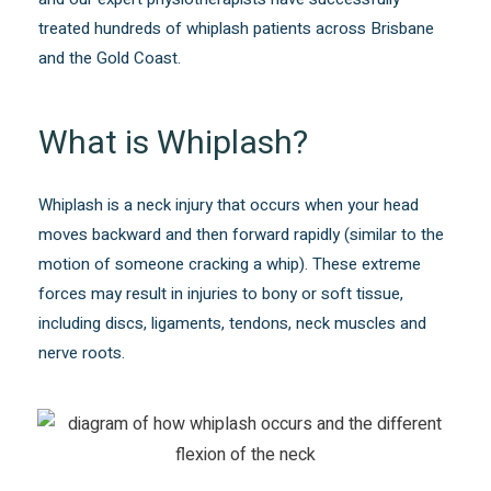
treated hundreds of whiplash patients across Brisbane
and the Gold Coast.
What is Whiplash?
Whiplash is a neck injury that occurs when your head
moves backward and then forward rapidly (similar to the
motion of someone cracking a whip). These extreme
forces may result in injuries to bony or soft tissue,
including discs, ligaments, tendons, neck muscles and
nerve roots.