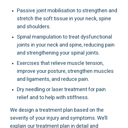
Passive joint mobilisation to strengthen and
stretch the soft tissue in your neck, spine
and shoulders.
Spinal manipulation to treat dysfunctional
joints in your neck and spine, reducing pain
and strengthening your spinal joints.
Exercises that relieve muscle tension,
improve your posture, strengthen muscles
and ligaments, and reduce pain.
Dry needling or laser treatment for pain
relief and to help with stiffness.
We design a treatment plan based on the
severity of your injury and symptoms. We’ll
explain our treatment plan in detail and