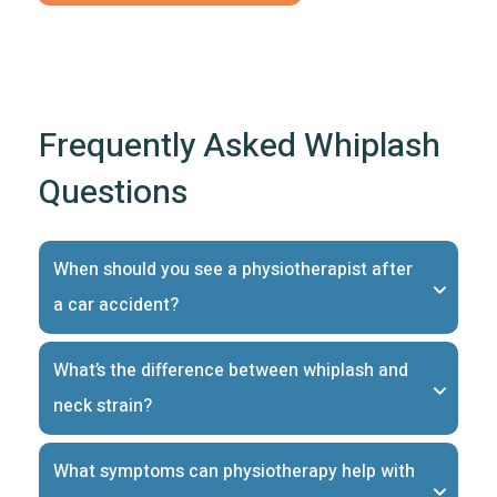
Frequently Asked Whiplash
Questions
When should you see a physiotherapist after 
a car accident?
What’s the difference between whiplash and 
neck strain?
What symptoms can physiotherapy help with 