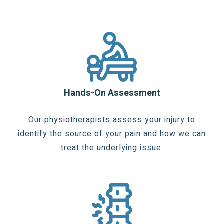
Hands-On Assessment
Our physiotherapists assess your injury to
identify the source of your pain and how we can
treat the underlying issue.