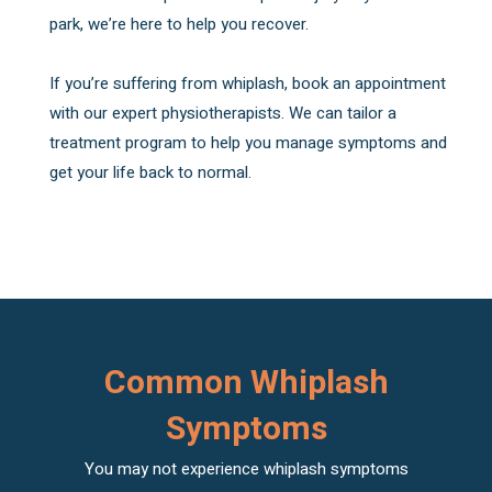
park, we’re here to help you recover.
If you’re suffering from whiplash, book an appointment
with our expert physiotherapists. We can tailor a
treatment program to help you manage symptoms and
get your life back to normal.
Common Whiplash
Symptoms
You may not experience whiplash symptoms