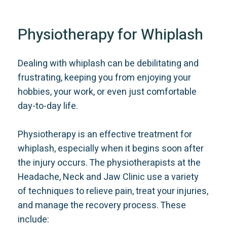
Physiotherapy for Whiplash
Dealing with whiplash can be debilitating and
frustrating, keeping you from enjoying your
hobbies, your work, or even just comfortable
day-to-day life.
Physiotherapy is an effective treatment for
whiplash, especially when it begins soon after
the injury occurs. The physiotherapists at the
Headache, Neck and Jaw Clinic use a variety
of techniques to relieve pain, treat your injuries,
and manage the recovery process. These
include: