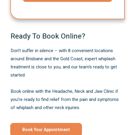
Ready To Book Online?
Don’t suffer in silence – with 8 convenient locations
around Brisbane and the Gold Coast, expert whiplash
treatment is close to you, and our team’s ready to get
started.
Book online with the Headache, Neck and Jaw Clinic if
you’re ready to find relief from the pain and symptoms
of whiplash and other neck injuries.
Book Your Appointment