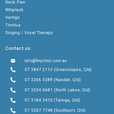
Neck Pain
Whiplash
Vertigo
Tinnitus
Singing / Vocal Therapy
Contact us
info@hnjclinic.com.au
07 3847 2113
(Greenslopes, Qld)
07 3266 3389
(Nundah, Qld)
07 3204 6681
(North Lakes, Qld)
07 3184 3410
(Taringa, Qld)
07 5507 7748
(Southport, Qld)