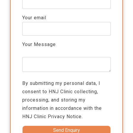
Your email
Your Message
By submitting my personal data, I
consent to HNJ Clinic collecting,
processing, and storing my
information in accordance with the
HNJ Clinic
Privacy Notice.