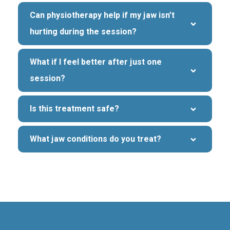
Can physiotherapy help if my jaw isn’t 
hurting during the session?
What if I feel better after just one 
session?
Is this treatment safe?
What jaw conditions do you treat?