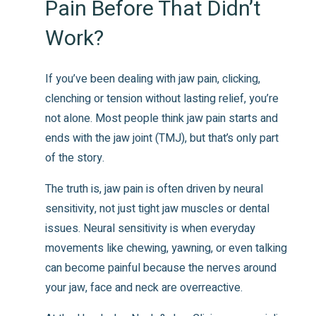
Pain Before That Didn’t
Work?
If you’ve been dealing with jaw pain, clicking,
clenching or tension without lasting relief, you’re
not alone. Most people think jaw pain starts and
ends with the jaw joint (TMJ), but that’s only part
of the story.
The truth is, jaw pain is often driven by neural
sensitivity, not just tight jaw muscles or dental
issues. Neural sensitivity is when everyday
movements like chewing, yawning, or even talking
can become painful because the nerves around
your jaw, face and neck are overreactive.