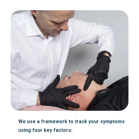
We use a framework to track your symptoms
using four key factors: