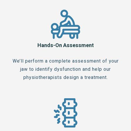
Hands-On Assessment
We’ll perform a complete assessment of your
jaw to identify dysfunction and help our
physiotherapists design a treatment.