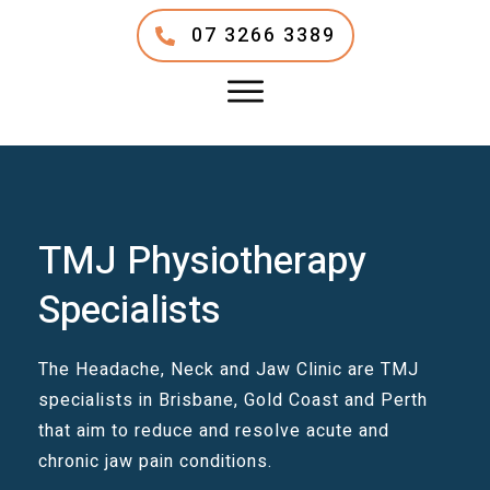
07 3266 3389
TMJ Physiotherapy
Specialists
The Headache, Neck and Jaw Clinic are TMJ
specialists in Brisbane, Gold Coast and Perth
that aim to reduce and resolve acute and
chronic jaw pain conditions.