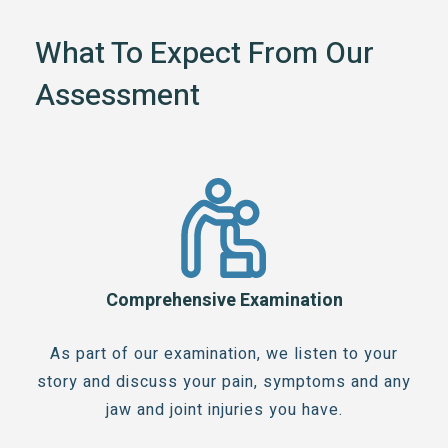
What To Expect From Our
Assessment
Comprehensive Examination
As part of our examination, we listen to your
story and discuss your pain, symptoms and any
jaw and joint injuries you have.