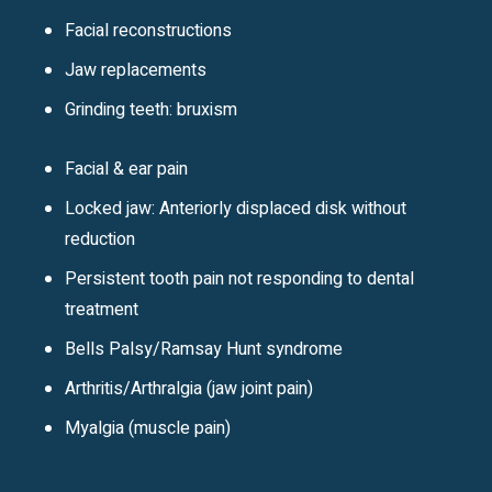
Facial reconstructions
Jaw replacements
Grinding teeth: bruxism
Facial & ear pain
Locked jaw: Anteriorly displaced disk without
reduction
Persistent tooth pain not responding to dental
treatment
Bells Palsy/Ramsay Hunt syndrome
Arthritis/Arthralgia (jaw joint pain)
Myalgia (muscle pain)