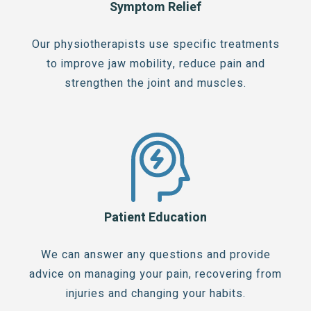
Symptom Relief
Our physiotherapists use specific treatments
to improve jaw mobility, reduce pain and
strengthen the joint and muscles.
Patient Education
We can answer any questions and provide
advice on managing your pain, recovering from
injuries and changing your habits.