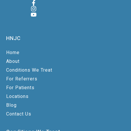
HNJC
Home
About
Conditions We Treat
For Referrers
For Patients
Locations
Blog
Contact Us