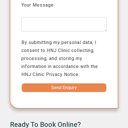
Your Message
By submitting my personal data, I
consent to HNJ Clinic collecting,
processing, and storing my
information in accordance with the
HNJ Clinic
Privacy Notice.
Ready To Book Online?