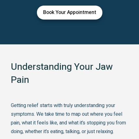
Book Your Appointment
Understanding Your Jaw
Pain
Getting relief starts with truly understanding your
symptoms. We take time to map out where you feel
pain, what it feels like, and what it’s stopping you from
doing, whether it’s eating, talking, or just relaxing.