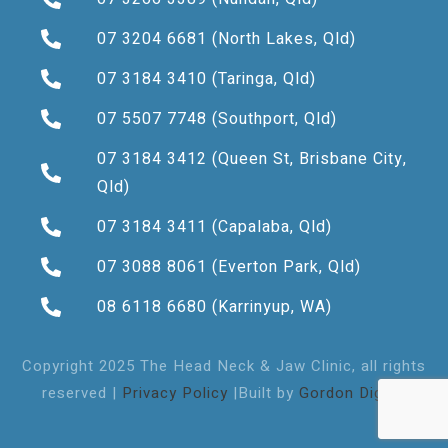
07 3204 6681
(North Lakes, Qld)
07 3184 3410
(Taringa, Qld)
07 5507 7748
(Southport, Qld)
07 3184 3412
(Queen St, Brisbane City,
Qld)
07 3184 3411
(Capalaba, Qld)
07 3088 8061
(Everton Park, Qld)
08 6118 6680
(Karrinyup, WA)
Copyright 2025 The Head Neck & Jaw Clinic, all rights
reserved |
Privacy Policy
|Built by
Gordon Digital