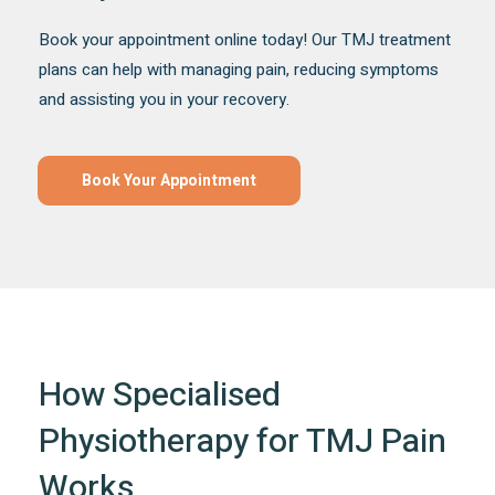
Book your appointment online today! Our TMJ treatment
plans can help with managing pain, reducing symptoms
and assisting you in your recovery.
Book Your Appointment
How Specialised
Physiotherapy for TMJ Pain
Works