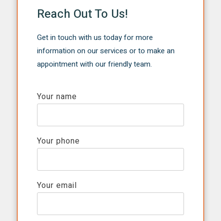
Reach Out To Us!
Get in touch with us today for more
information on our services or to make an
appointment with our friendly team.
Your name
Your phone
Your email