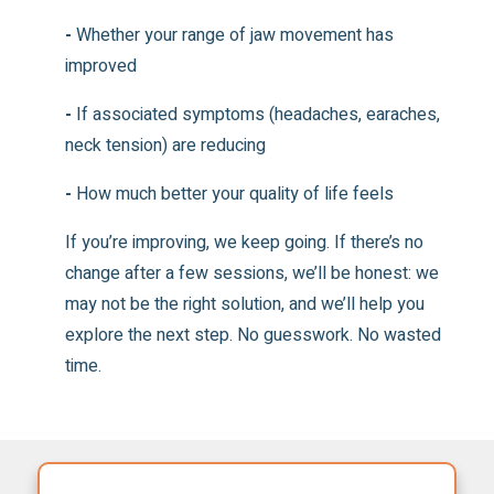
-
Whether your range of jaw movement has
improved
-
If associated symptoms (headaches, earaches,
neck tension) are reducing
-
How much better your quality of life feels
If you’re improving, we keep going. If there’s no
change after a few sessions, we’ll be honest: we
may not be the right solution, and we’ll help you
explore the next step. No guesswork. No wasted
time.