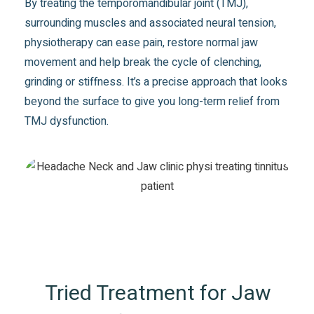
By treating the temporomandibular joint (TMJ),
surrounding muscles and associated neural tension,
physiotherapy can ease pain, restore normal jaw
movement and help break the cycle of clenching,
grinding or stiffness. It’s a precise approach that looks
beyond the surface to give you long-term relief from
TMJ dysfunction.
Tried Treatment for Jaw