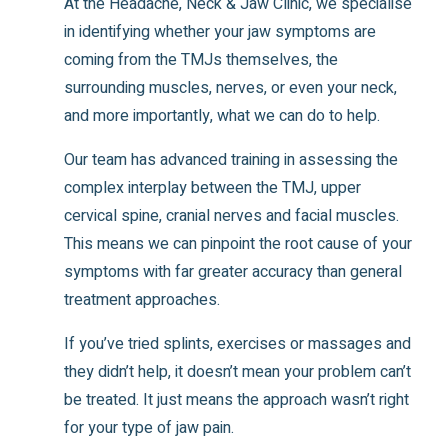
At the Headache, Neck & Jaw Clinic, we specialise
in identifying whether your jaw symptoms are
coming from the TMJs themselves, the
surrounding muscles, nerves, or even your neck,
and more importantly, what we can do to help.
Our team has advanced training in assessing the
complex interplay between the TMJ, upper
cervical spine, cranial nerves and facial muscles.
This means we can pinpoint the root cause of your
symptoms with far greater accuracy than general
treatment approaches.
If you’ve tried splints, exercises or massages and
they didn’t help, it doesn’t mean your problem can’t
be treated. It just means the approach wasn’t right
for your type of jaw pain.