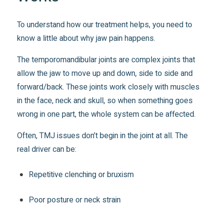
To understand how our treatment helps, you need to
know a little about why jaw pain happens.
The temporomandibular joints are complex joints that
allow the jaw to move up and down, side to side and
forward/back. These joints work closely with muscles
in the face, neck and skull, so when something goes
wrong in one part, the whole system can be affected.
Often, TMJ issues don’t begin in the joint at all. The
real driver can be:
Repetitive clenching or bruxism
Poor posture or neck strain