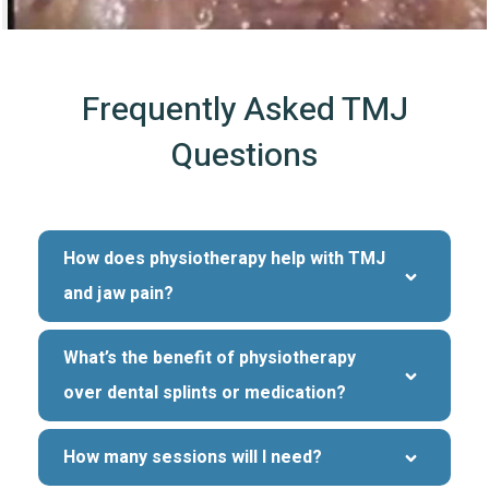
Frequently Asked TMJ
Questions
How does physiotherapy help with TMJ 
and jaw pain?
What’s the benefit of physiotherapy 
over dental splints or medication?
How many sessions will I need?