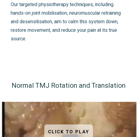
Our targeted physiotherapy techniques, including
hands-on joint mobilisation, neuromuscular retraining
and desensitisation, aim to calm this system down,
restore movement, and reduce your pain at its true
source.
Normal TMJ Rotation and Translation
CLICK TO PLAY