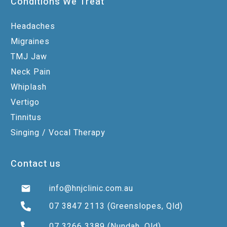
Conditions We Treat
Headaches
Migraines
TMJ Jaw
Neck Pain
Whiplash
Vertigo
Tinnitus
Singing / Vocal Therapy
Contact us
info@hnjclinic.com.au
07 3847 2113
(Greenslopes, Qld)
07 3266 3389
(Nundah, Qld)