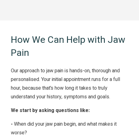
How We Can Help with Jaw
Pain
Our approach to jaw pain is hands-on, thorough and
personalised. Your initial appointment runs for a full
hour, because that’s how long it takes to truly
understand your history, symptoms and goals.
We start by asking questions like:
-
When did your jaw pain begin, and what makes it
worse?