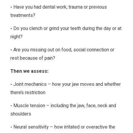
-
Have you had dental work, trauma or previous
treatments?
-
Do you clench or grind your teeth during the day or at
night?
-
Are you missing out on food, social connection or
rest because of pain?
Then we assess:
-
Joint mechanics – how your jaw moves and whether
there’s restriction
-
Muscle tension – including the jaw, face, neck and
shoulders
-
Neural sensitivity – how irritated or overactive the