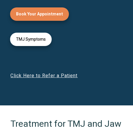
Book Your Appointment
TMJ Symptoms
Click Here to Refer a Patient
Treatment for TMJ and Jaw