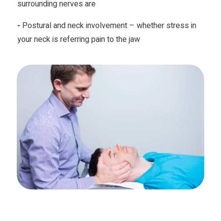
surrounding nerves are
-
Postural and neck involvement – whether stress in
your neck is referring pain to the jaw