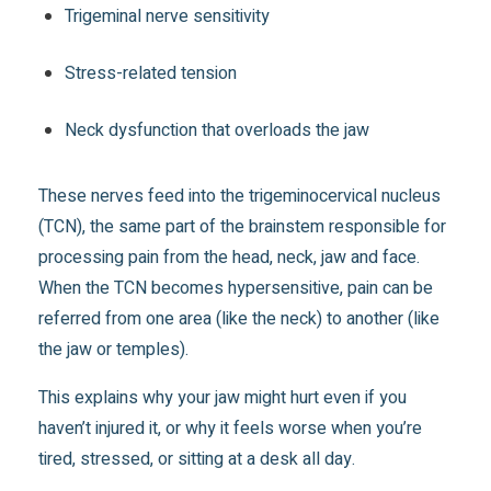
Trigeminal nerve sensitivity
Stress-related tension
Neck dysfunction that overloads the jaw
These nerves feed into the trigeminocervical nucleus
(TCN), the same part of the brainstem responsible for
processing pain from the head, neck, jaw and face.
When the TCN becomes hypersensitive, pain can be
referred from one area (like the neck) to another (like
the jaw or temples).
This explains why your jaw might hurt even if you
haven’t injured it, or why it feels worse when you’re
tired, stressed, or sitting at a desk all day.