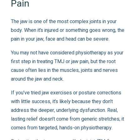
Pain
The jaw is one of the most complex joints in your
body. When it’s injured or something goes wrong, the
pain in your jaw, face and head can be severe.
You may not have considered physiotherapy as your
first step in treating TMJ or jaw pain, but the root
cause often lies in the muscles, joints and nerves
around the jaw and neck.
If you’ve tried jaw exercises or posture corrections
with little success, it’s likely because they don’t
address the deeper, underlying dysfunction. Real,
lasting relief doesn’t come from generic stretches; it
comes from targeted, hands-on physiotherapy.