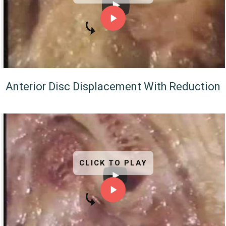
Anterior Disc Displacement With Reduction
CLICK TO PLAY