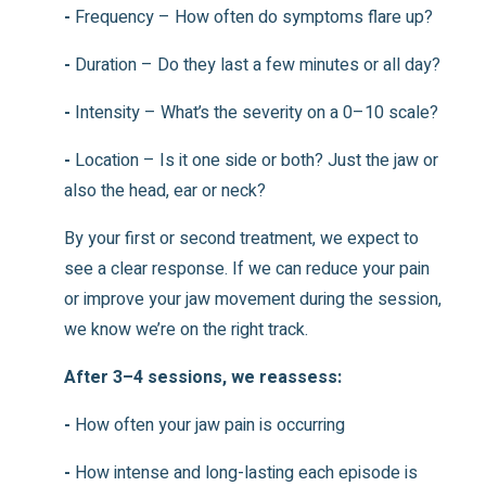
-
Frequency – How often do symptoms flare up?
-
Duration – Do they last a few minutes or all day?
-
Intensity – What’s the severity on a 0–10 scale?
-
Location – Is it one side or both? Just the jaw or
also the head, ear or neck?
By your first or second treatment, we expect to
see a clear response. If we can reduce your pain
or improve your jaw movement during the session,
we know we’re on the right track.
After 3–4 sessions, we reassess:
-
How often your jaw pain is occurring
-
How intense and long-lasting each episode is