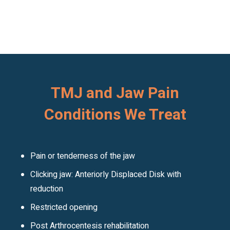
TMJ and Jaw Pain
Conditions We Treat
Pain or tenderness of the jaw
Clicking jaw: Anteriorly Displaced Disk with
reduction
Restricted opening
Post Arthrocentesis rehabilitation