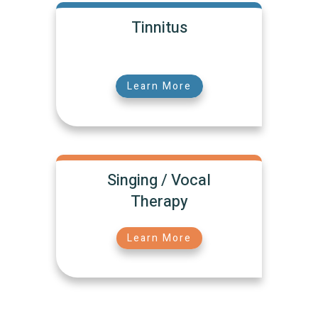
Tinnitus
Learn More
Singing / Vocal
Therapy
Learn More