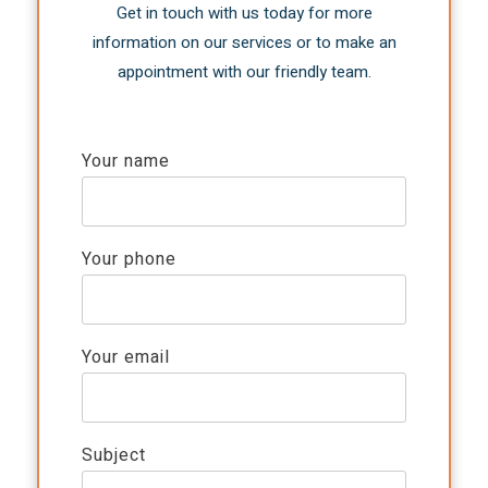
Get in touch with us today for more
information on our services or to make an
appointment with our friendly team.
Your name
Your phone
Your email
Subject