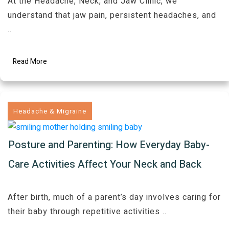
At the Headache, Neck, and Jaw Clinic, we
understand that jaw pain, persistent headaches, and
..
Read More
Headache & Migraine
Posture and Parenting: How Everyday Baby-
Care Activities Affect Your Neck and Back
After birth, much of a parent’s day involves caring for
their baby through repetitive activities
..