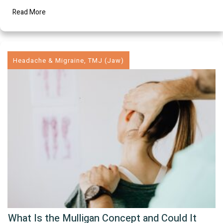
Read More
Headache & Migraine
,
TMJ (Jaw)
What Is the Mulligan Concept and Could It