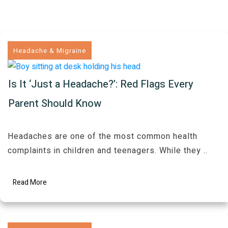
Headache & Migraine
Is It ‘Just a Headache?’: Red Flags Every
Parent Should Know
Headaches are one of the most common health
complaints in children and teenagers. While they
..
Read More