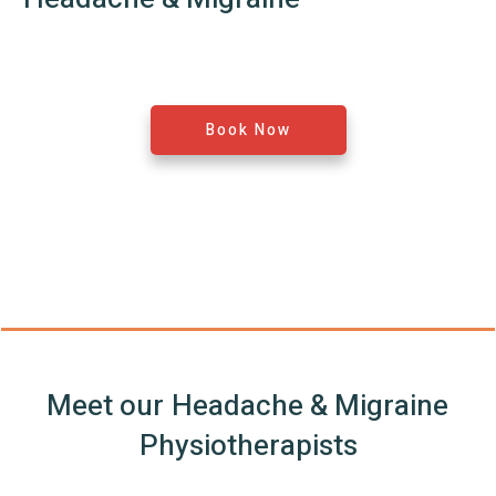
Book Now
Meet our
Headache & Migraine
Physiotherapists