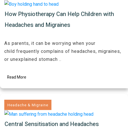
How Physiotherapy Can Help Children with
Headaches and Migraines
As parents, it can be worrying when your
child frequently complains of headaches, migraines,
or unexplained stomach
..
Read More
Headache & Migraine
Central Sensitisation and Headaches