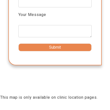
Your Message
This map is only available on clinic location pages.