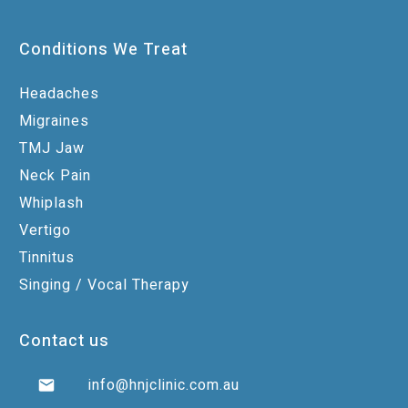
Conditions We Treat
Headaches
Migraines
TMJ Jaw
Neck Pain
Whiplash
Vertigo
Tinnitus
Singing / Vocal Therapy
Contact us
info@hnjclinic.com.au