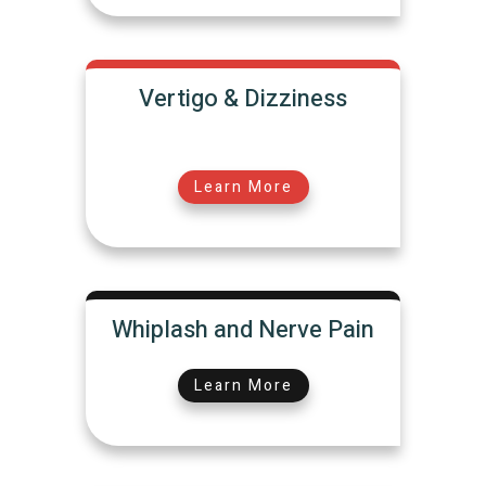
Vertigo & Dizziness
Learn More
Whiplash and Nerve Pain
Learn More