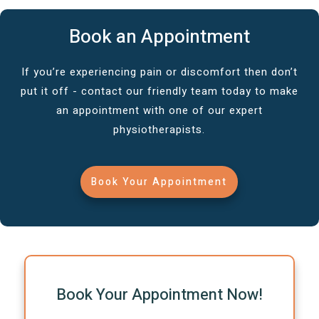
Book an Appointment
If you’re experiencing pain or discomfort then don’t
put it off - contact our friendly team today to make
an appointment with one of our expert
physiotherapists.
Book Your Appointment
Book Your Appointment Now!