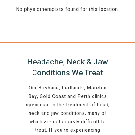
No physiotherapists found for this location.
Headache, Neck & Jaw
Conditions We Treat
Our Brisbane, Redlands, Moreton
Bay, Gold Coast and Perth clinics
specialise in the treatment of head,
neck and jaw conditions, many of
which are notoriously difficult to
treat. If you’re experiencing