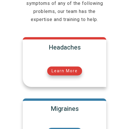
symptoms of any of the following
problems, our team has the
expertise and training to help.
Headaches
Learn More
Migraines