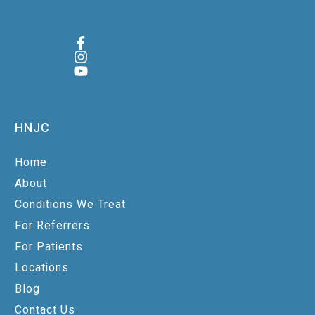
HNJC
Home
About
Conditions We Treat
For Referrers
For Patients
Locations
Blog
Contact Us