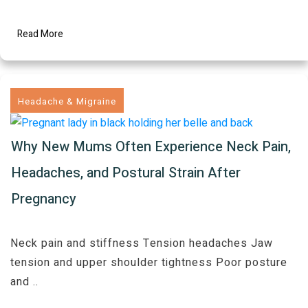
Read More
Headache & Migraine
Why New Mums Often Experience Neck Pain,
Headaches, and Postural Strain After
Pregnancy
Neck pain and stiffness Tension headaches Jaw
tension and upper shoulder tightness Poor posture
and
..