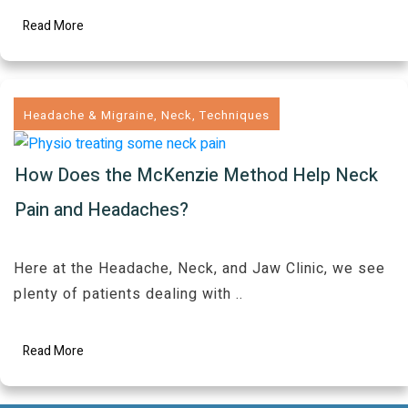
Read More
Headache & Migraine
,
Neck
,
Techniques
How Does the McKenzie Method Help Neck
Pain and Headaches?
Here at the Headache, Neck, and Jaw Clinic, we see
plenty of patients dealing with
..
Read More