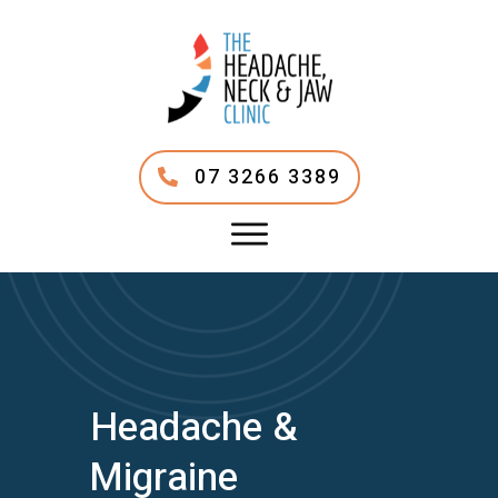
07 3266 3389
Headache &
Migraine