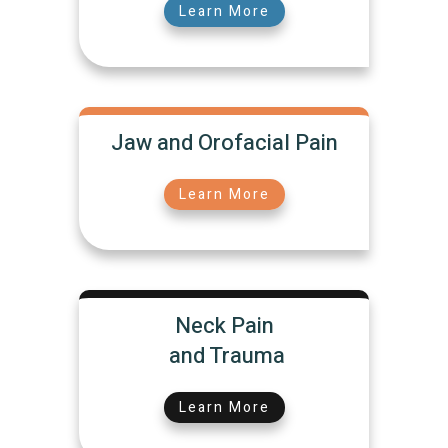
Learn More
Jaw and Orofacial Pain
Learn More
Neck Pain
and Trauma
Learn More