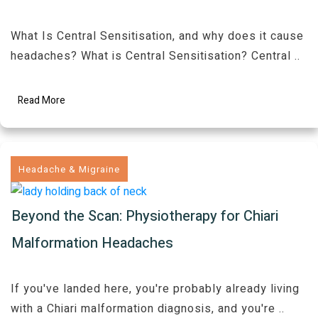
What Is Central Sensitisation, and why does it cause
headaches? What is Central Sensitisation? Central
..
Read More
Headache & Migraine
Beyond the Scan: Physiotherapy for Chiari
Malformation Headaches
If you've landed here, you're probably already living
with a Chiari malformation diagnosis, and you're
..