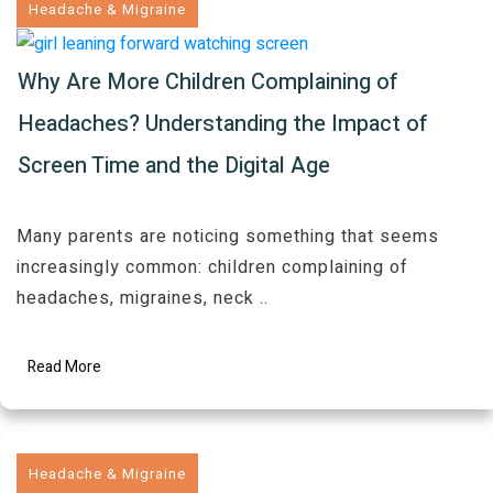
Headache & Migraine
Why Are More Children Complaining of
Headaches? Understanding the Impact of
Screen Time and the Digital Age
Many parents are noticing something that seems
increasingly common: children complaining of
headaches, migraines, neck
..
Read More
Headache & Migraine