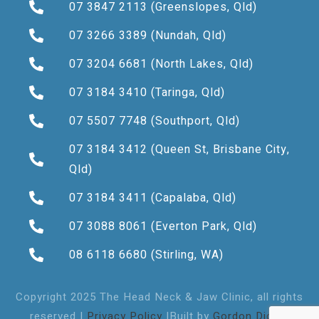
07 3847 2113
(Greenslopes, Qld)
07 3266 3389
(Nundah, Qld)
07 3204 6681
(North Lakes, Qld)
07 3184 3410
(Taringa, Qld)
07 5507 7748
(Southport, Qld)
07 3184 3412
(Queen St, Brisbane City,
Qld)
07 3184 3411
(Capalaba, Qld)
07 3088 8061
(Everton Park, Qld)
08 6118 6680
(Stirling, WA)
Copyright 2025 The Head Neck & Jaw Clinic, all rights
reserved |
Privacy Policy
|Built by
Gordon Digital