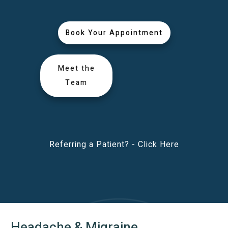
Book Your Appointment
Meet the
Team
Referring a Patient? -
Click Here
Headache & Migraine