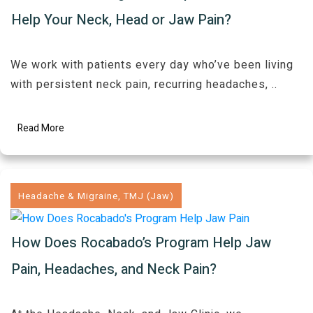
Help Your Neck, Head or Jaw Pain?
We work with patients every day who’ve been living
with persistent neck pain, recurring headaches,
..
Read More
Headache & Migraine
,
TMJ (Jaw)
How Does Rocabado’s Program Help Jaw
Pain, Headaches, and Neck Pain?