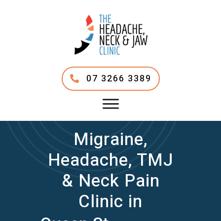
07 3266 3389
Migraine,
Headache, TMJ
& Neck Pain
Clinic in