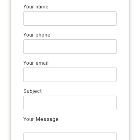
Your name
Your phone
Your email
Subject
Your Message