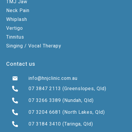
TMJ Jaw
Neck Pain
Whiplash
Vertigo
Tinnitus
Singing / Vocal Therapy
Contact us
info@hnjclinic.com.au
07 3847 2113
(Greenslopes, Qld)
07 3266 3389
(Nundah, Qld)
07 3204 6681
(North Lakes, Qld)
07 3184 3410
(Taringa, Qld)