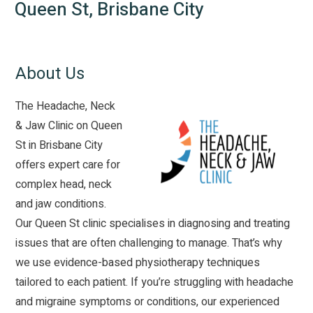
Queen St, Brisbane City
About Us
The Headache, Neck
& Jaw Clinic on Queen
St in Brisbane City
offers expert care for
complex head, neck
and jaw conditions.
Our Queen St clinic specialises in diagnosing and treating
issues that are often challenging to manage. That’s why
we use evidence-based physiotherapy techniques
tailored to each patient. If you’re struggling with
headache
and migraine symptoms or conditions, our experienced