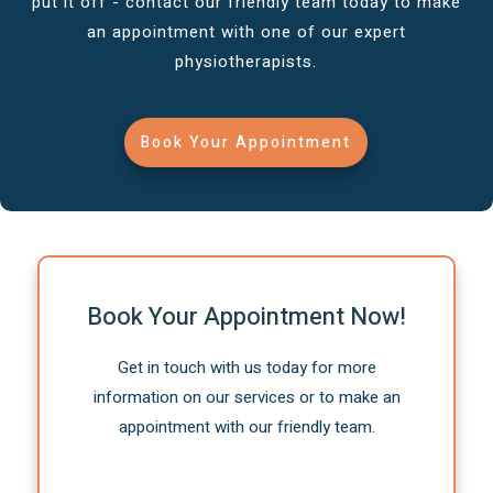
put it off - contact our friendly team today to make
an appointment with one of our expert
physiotherapists.
Book Your Appointment
Book Your Appointment Now!
Get in touch with us today for more
information on our services or to make an
appointment with our friendly team.