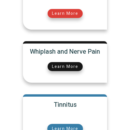
Learn More
Whiplash and Nerve Pain
Learn More
Tinnitus
Learn More