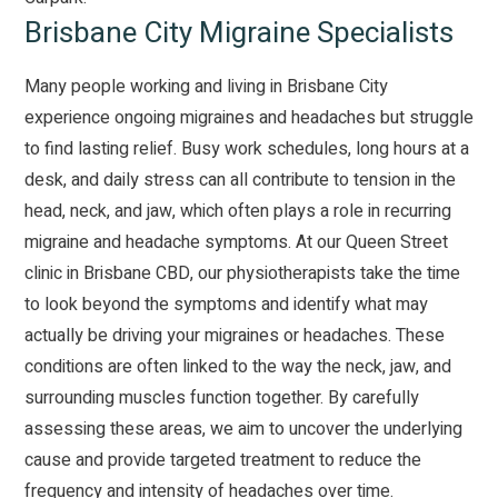
Brisbane City Migraine Specialists
Many people working and living in Brisbane City
experience ongoing
migraines
and headaches but struggle
to find lasting relief. Busy work schedules, long hours at a
desk, and daily stress can all contribute to tension in the
head, neck, and jaw, which often plays a role in recurring
migraine and headache symptoms. At our Queen Street
clinic in Brisbane CBD, our physiotherapists take the time
to look beyond the symptoms and identify what may
actually be driving your migraines or headaches. These
conditions are often linked to the way the neck, jaw, and
surrounding muscles function together. By carefully
assessing these areas, we aim to uncover the underlying
cause and provide targeted treatment to reduce the
frequency and intensity of headaches over time.