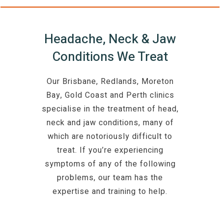
Headache, Neck & Jaw
Conditions We Treat
Our Brisbane, Redlands, Moreton
Bay, Gold Coast and Perth clinics
specialise in the treatment of head,
neck and jaw conditions, many of
which are notoriously difficult to
treat. If you’re experiencing
symptoms of any of the following
problems, our team has the
expertise and training to help.