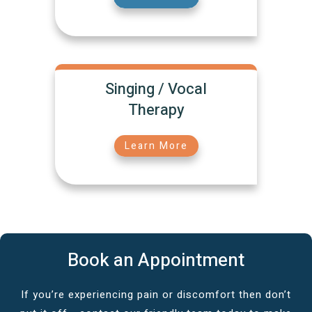
Singing / Vocal
Therapy
Learn More
Book an Appointment
If you’re experiencing pain or discomfort then don’t