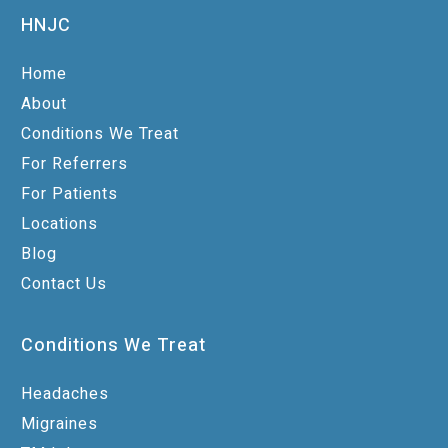
HNJC
Home
About
Conditions We Treat
For Referrers
For Patients
Locations
Blog
Contact Us
Conditions We Treat
Headaches
Migraines