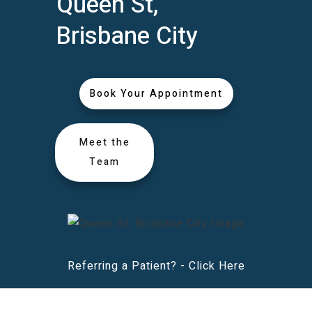
Queen St,
Brisbane City
Book Your Appointment
Meet the
Team
Referring a Patient? -
Click Here