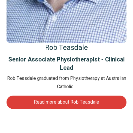
Rob Teasdale
Senior Associate Physiotherapist - Clinical
Lead
Rob Teasdale graduated from Physiotherapy at Australian
Catholic…
Read more about Rob Teasdale