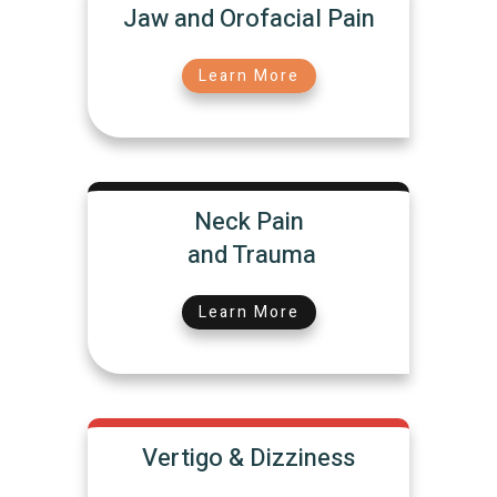
Jaw and Orofacial Pain
Learn More
Neck Pain
and Trauma
Learn More
Vertigo & Dizziness