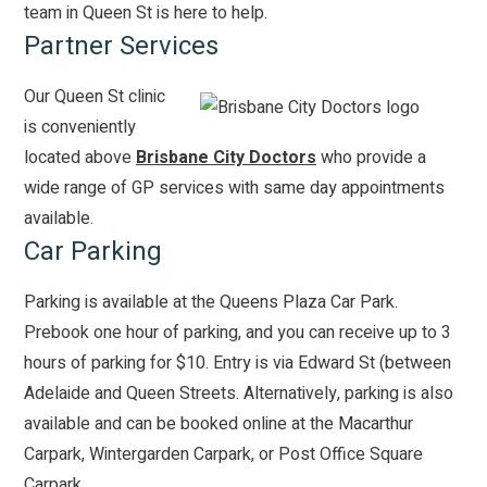
team in Queen St is here to help.
Partner Services
Our Queen St clinic
is conveniently
located above
Brisbane City Doctors
who provide a
wide range of GP services with same day appointments
available.
Car Parking
Parking is available at the
Queens Plaza Car Park
.
Prebook one hour of parking, and you can receive up to 3
hours of parking for $10. Entry is via Edward St (between
Adelaide and Queen Streets. Alternatively, parking is also
available and can be booked online at the
Macarthur
Carpark
,
Wintergarden Carpark
, or
Post Office Square
Carpark
.