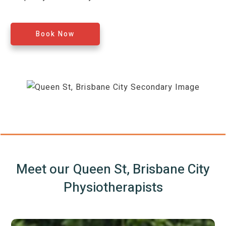
Book Now
Meet our
Queen St, Brisbane City
Physiotherapists