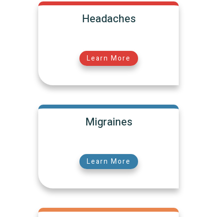
Headaches
Learn More
Migraines
Learn More