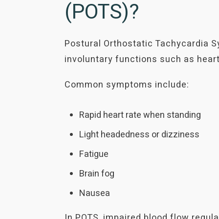
(POTS)?
Postural Orthostatic Tachycardia S
involuntary functions such as heart
Common symptoms include:
Rapid heart rate when standing
Light headedness or dizziness
Fatigue
Brain fog
Nausea
In POTS, impaired blood flow regula