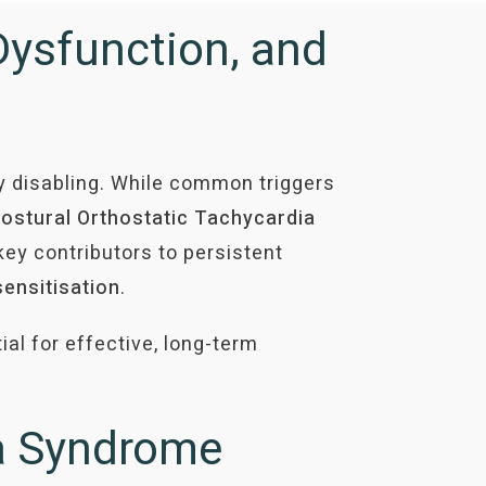
Dysfunction, and
y disabling. While common triggers
ostural Orthostatic Tachycardia
key contributors to persistent
sensitisation
.
l for effective, long-term
ia Syndrome