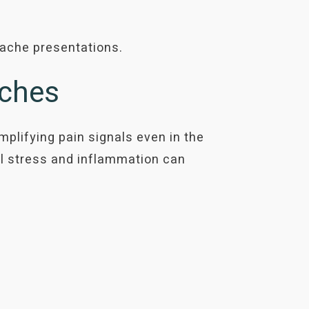
dache presentations.
aches
lifying pain signals even in the
l stress and inflammation can