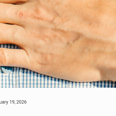
uary 19, 2026