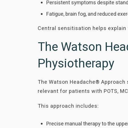
Persistent symptoms despite stand
Fatigue, brain fog, and reduced exe
Central sensitisation helps explai
The Watson Head
Physiotherapy
The Watson Headache® Approach spe
relevant for patients with POTS, MC
This approach includes:
Precise manual therapy to the upper