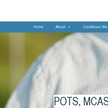
Home
About
Conditions We 
POTS, MCAS, 