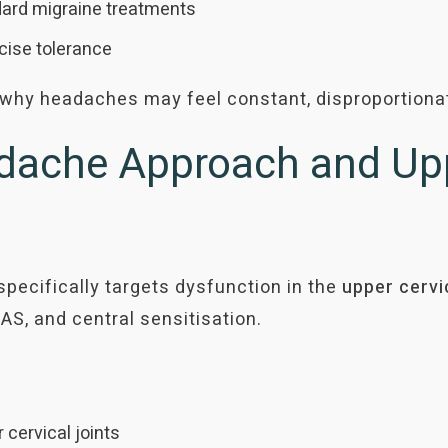
ard migraine treatments
rcise tolerance
n why headaches may feel constant, disproportionat
ache Approach and Upp
cifically targets dysfunction in the
upper cervi
AS, and central sensitisation.
 cervical joints