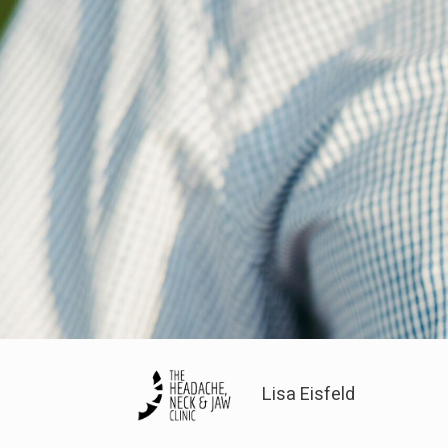
Lisa Eisfeld