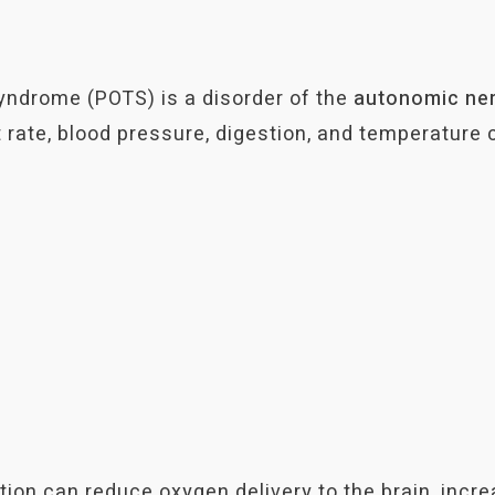
yndrome (POTS) is a disorder of the
autonomic ne
 rate, blood pressure, digestion, and temperature c
tion can reduce oxygen delivery to the brain, incr