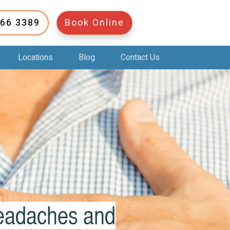
266 3389
Book Online
Locations
Blog
Contact Us
Headaches and