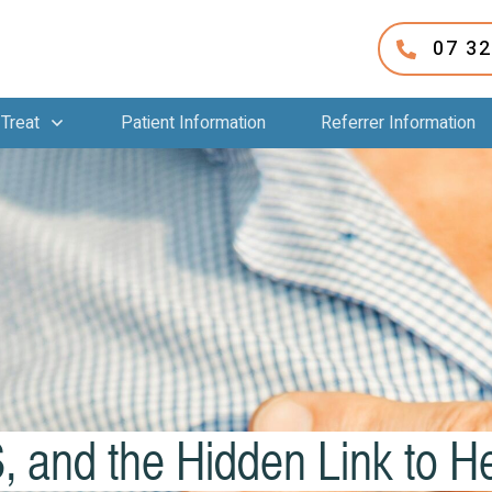
07 3
Treat
Patient Information
Referrer Information
and the Hidden Link to 