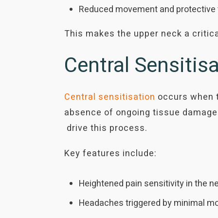
Reduced movement and protective te
This makes the upper neck a critic
Central Sensiti
Central sensitisation
occurs when t
absence of ongoing tissue damage.
drive this process.
Key features include:
Heightened pain sensitivity in the 
Headaches triggered by minimal mo