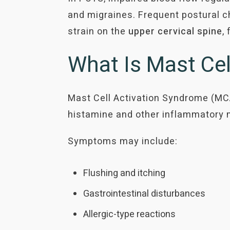
and migraines. Frequent postural c
strain on the
upper cervical spine
,
What Is Mast Ce
Mast Cell Activation Syndrome (MCA
histamine and other inflammatory 
Symptoms may include:
Flushing and itching
Gastrointestinal disturbances
Allergic-type reactions