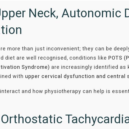
Upper Neck, Autonomic 
ation
re more than just inconvenient; they can be deepl
d diet are well recognised, conditions like
POTS (P
tivation Syndrome)
are increasingly identified as 
bined with
upper cervical dysfunction and central 
teract and how physiotherapy can help is essentia
l Orthostatic Tachycard