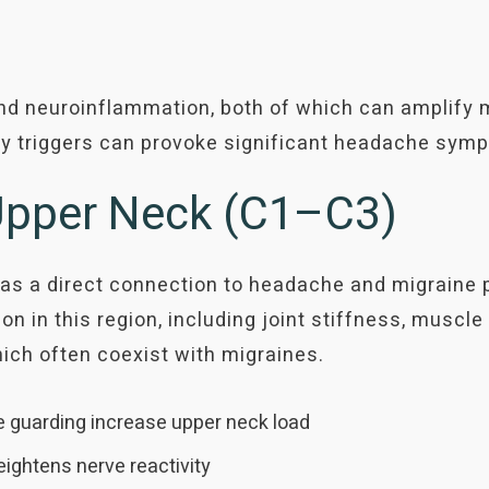
d neuroinflammation, both of which can amplify m
y triggers can provoke significant headache sym
 Upper Neck (C1–C3)
as a direct connection to headache and migraine 
n in this region, including joint stiffness, muscle t
hich often coexist with migraines.
e guarding increase upper neck load
eightens nerve reactivity