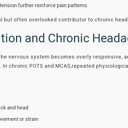
nsion further reinforce pain patterns
al but often overlooked contributor to chronic hea
sation and Chronic Head
he nervous system becomes overly responsive, amp
 In chronic POTS and MCAS,repeated physiologica
neck and head
vement or strain