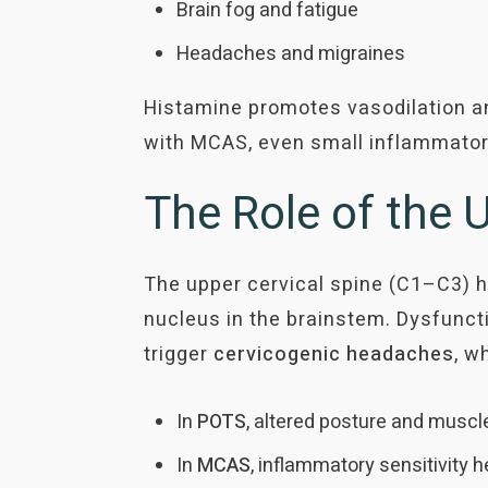
Brain fog and fatigue
Headaches and migraines
Histamine promotes vasodilation an
with MCAS, even small inflammator
The Role of the
The upper cervical spine (C1–C3) h
nucleus in the brainstem. Dysfunctio
trigger
cervicogenic
headaches
, w
In
POTS
, altered posture and muscl
In
MCAS
, inflammatory sensitivity h