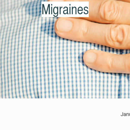
Migraines
Jan