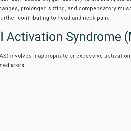
hanges, prolonged sitting, and compensatory muscl
 further contributing to head and neck pain.
ll Activation Syndrome
S) involves inappropriate or excessive activation
mediators.