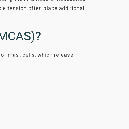
e tension often place additional
 (MCAS)?
 of mast cells, which release