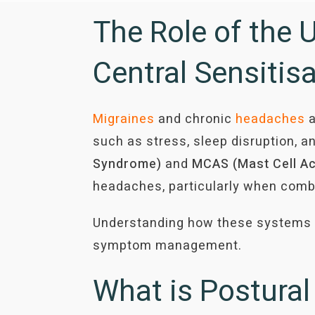
The Role of the 
Central Sensitis
Migraines
and chronic
headaches
a
such as stress, sleep disruption, an
Syndrome)
and
MCAS (Mast Cell
Ac
headaches, particularly when com
Understanding how these systems in
symptom management.
What is Postura