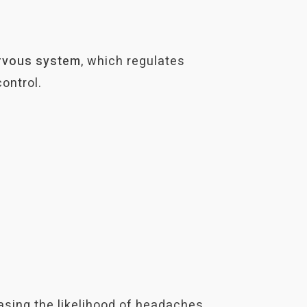
rvous
system
, which regulates
ontrol.
easing the likelihood of headaches