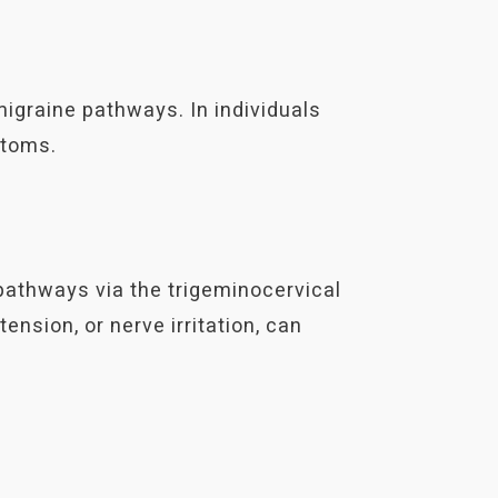
igraine pathways. In individuals
ptoms.
pathways via the trigeminocervical
ension, or nerve irritation, can