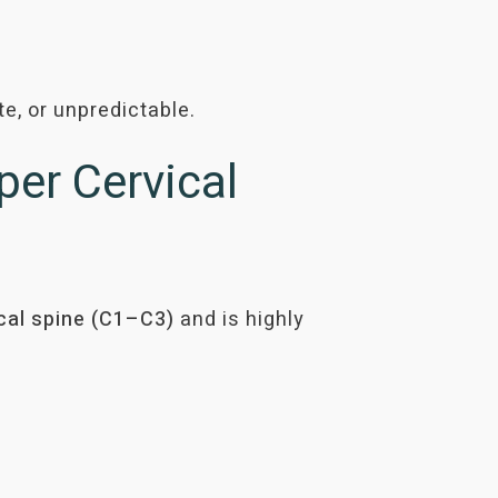
e, or unpredictable.
er Cervical
cal spine
(C1–C3)
and is highly