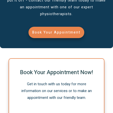
put it off - contact our friendly team today to make
an appointment with one of our expert
physiotherapists.
Book Your Appointment
Book Your Appointment Now!
Get in touch with us today for more
information on our services or to make an
appointment with our friendly team.