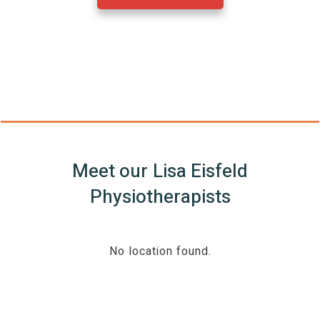
Meet our
Lisa Eisfeld
Physiotherapists
No location found.