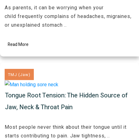
As parents, it can be worrying when your
child frequently complains of headaches, migraines,
or unexplained stomach
..
Read More
TMJ (Jaw)
Tongue Root Tension: The Hidden Source of
Jaw, Neck & Throat Pain
Most people never think about their tongue until it
starts contributing to pain. Jaw tightness,
..