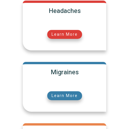
Headaches
Learn More
Migraines
Learn More