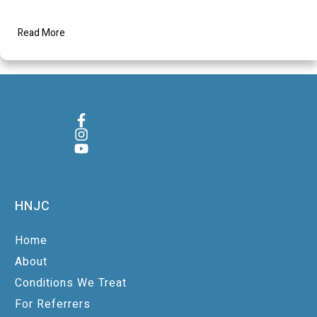
Read More
HNJC
Home
About
Conditions We Treat
For Referrers