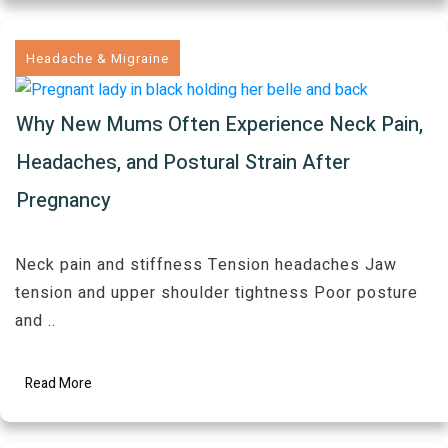
Headache & Migraine
Why New Mums Often Experience Neck Pain,
Headaches, and Postural Strain After
Pregnancy
Neck pain and stiffness Tension headaches Jaw
tension and upper shoulder tightness Poor posture
and
..
Read More