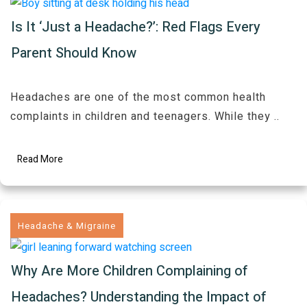
Is It ‘Just a Headache?’: Red Flags Every
Parent Should Know
Headaches are one of the most common health
complaints in children and teenagers. While they
..
Read More
Headache & Migraine
Why Are More Children Complaining of
Headaches? Understanding the Impact of