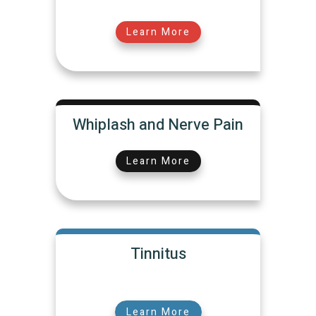
Learn More
Whiplash and Nerve Pain
Learn More
Tinnitus
Learn More