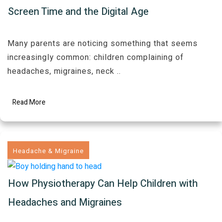
Screen Time and the Digital Age
Many parents are noticing something that seems
increasingly common: children complaining of
headaches, migraines, neck
..
Read More
Headache & Migraine
How Physiotherapy Can Help Children with
Headaches and Migraines