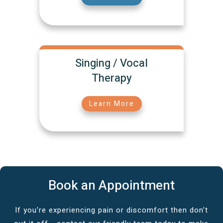
Singing / Vocal
Therapy
Learn More
Book an Appointment
If you’re experiencing pain or discomfort then don’t