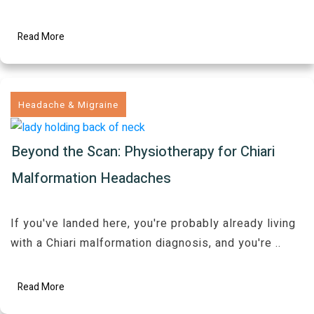
Read More
Headache & Migraine
Beyond the Scan: Physiotherapy for Chiari
Malformation Headaches
If you've landed here, you're probably already living
with a Chiari malformation diagnosis, and you're
..
Read More