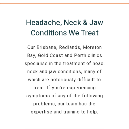
Headache, Neck & Jaw
Conditions We Treat
Our Brisbane, Redlands, Moreton
Bay, Gold Coast and Perth clinics
specialise in the treatment of head,
neck and jaw conditions, many of
which are notoriously difficult to
treat. If you’re experiencing
symptoms of any of the following
problems, our team has the
expertise and training to help.