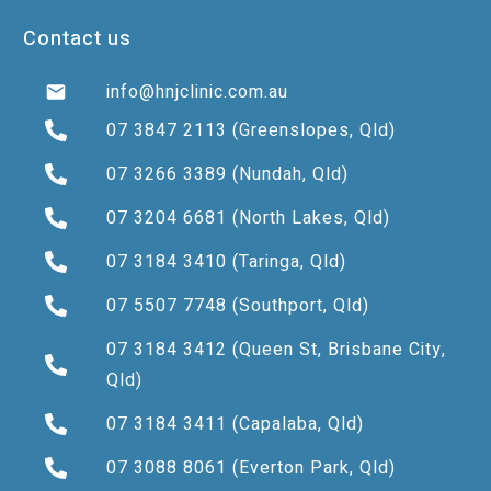
Contact us
info@hnjclinic.com.au
07 3847 2113
(Greenslopes, Qld)
07 3266 3389
(Nundah, Qld)
07 3204 6681
(North Lakes, Qld)
07 3184 3410
(Taringa, Qld)
07 5507 7748
(Southport, Qld)
07 3184 3412
(Queen St, Brisbane City,
Qld)
07 3184 3411
(Capalaba, Qld)
07 3088 8061
(Everton Park, Qld)