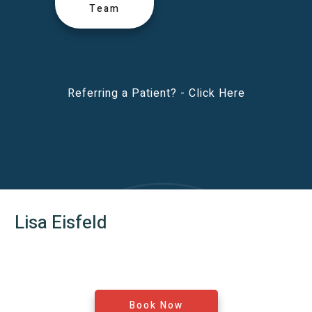
Team
Referring a Patient? -
Click Here
Lisa Eisfeld
Book Now