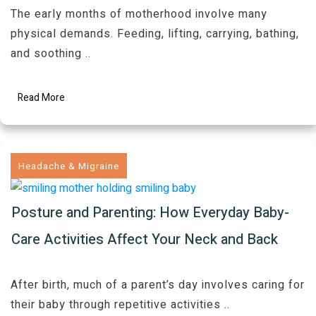
The early months of motherhood involve many
physical demands. Feeding, lifting, carrying, bathing,
and soothing
..
Read More
Headache & Migraine
Posture and Parenting: How Everyday Baby-
Care Activities Affect Your Neck and Back
After birth, much of a parent’s day involves caring for
their baby through repetitive activities
..