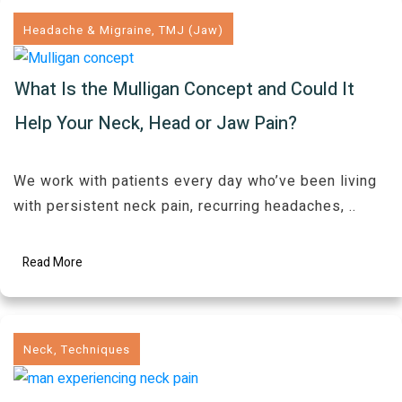
Headache & Migraine
,
TMJ (Jaw)
What Is the Mulligan Concept and Could It
Help Your Neck, Head or Jaw Pain?
We work with patients every day who’ve been living
with persistent neck pain, recurring headaches,
..
Read More
Neck
,
Techniques