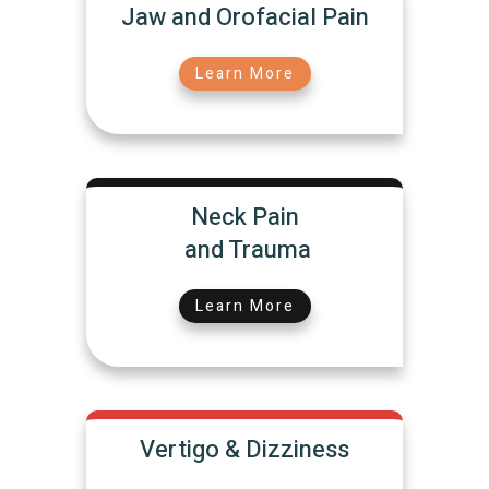
Jaw and Orofacial Pain
Learn More
Neck Pain
and Trauma
Learn More
Vertigo & Dizziness