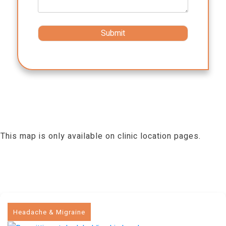
This map is only available on clinic location pages.
Headache & Migraine