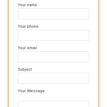
Your name
Your phone
Your email
Subject
Your Message