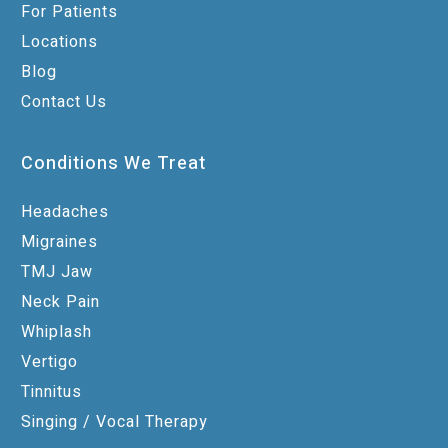
For Patients
Locations
Blog
Contact Us
Conditions We Treat
Headaches
Migraines
TMJ Jaw
Neck Pain
Whiplash
Vertigo
Tinnitus
Singing / Vocal Therapy