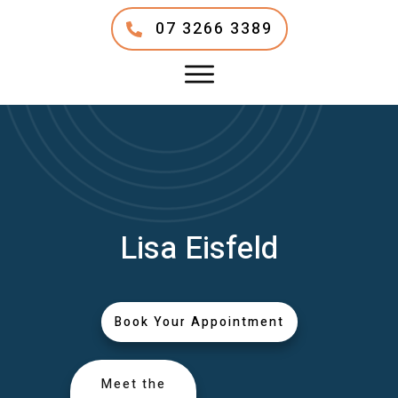
07 3266 3389
Lisa Eisfeld
Book Your Appointment
Meet the