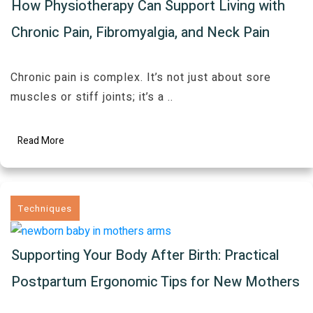
How Physiotherapy Can Support Living with
Chronic Pain, Fibromyalgia, and Neck Pain
Chronic pain is complex. It’s not just about sore
muscles or stiff joints; it’s a
..
Read More
Techniques
Supporting Your Body After Birth: Practical
Postpartum Ergonomic Tips for New Mothers