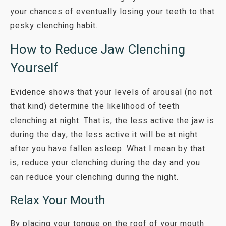
your chances of eventually losing your teeth to that
pesky clenching habit.
How to Reduce Jaw Clenching
Yourself
Evidence shows that your levels of arousal (no not
that kind) determine the likelihood of teeth
clenching at night. That is, the less active the jaw is
during the day, the less active it will be at night
after you have fallen asleep. What I mean by that
is, reduce your clenching during the day and you
can reduce your clenching during the night.
Relax Your Mouth
By placing your tongue on the roof of your mouth