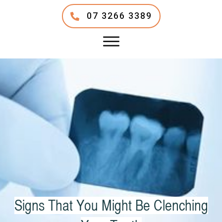
07 3266 3389
Signs That You Might Be Clenching