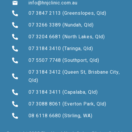
info@hnjclinic.com.au
07 3847 2113
(Greenslopes, Qld)
07 3266 3389
(Nundah, Qld)
07 3204 6681
(North Lakes, Qld)
07 3184 3410
(Taringa, Qld)
07 5507 7748
(Southport, Qld)
07 3184 3412
(Queen St, Brisbane City,
Qld)
07 3184 3411
(Capalaba, Qld)
07 3088 8061
(Everton Park, Qld)
08 6118 6680
(Stirling, WA)