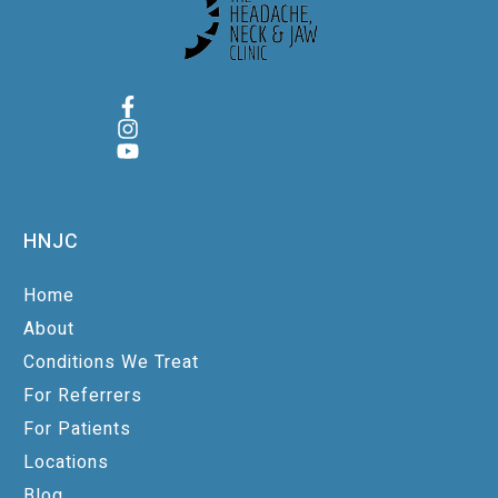
HNJC
Home
About
Conditions We Treat
For Referrers
For Patients
Locations
Blog