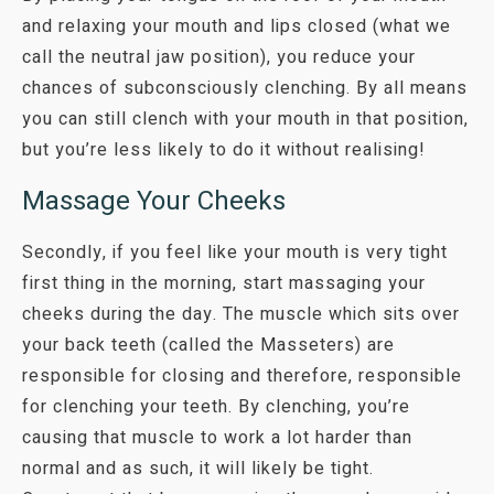
and relaxing your mouth and lips closed (what we
call the neutral jaw position), you reduce your
chances of subconsciously clenching. By all means
you can still clench with your mouth in that position,
but you’re less likely to do it without realising!
Massage Your Cheeks
Secondly, if you feel like your mouth is very tight
first thing in the morning, start massaging your
cheeks during the day. The muscle which sits over
your back teeth (called the Masseters) are
responsible for closing and therefore, responsible
for clenching your teeth. By clenching, you’re
causing that muscle to work a lot harder than
normal and as such, it will likely be tight.