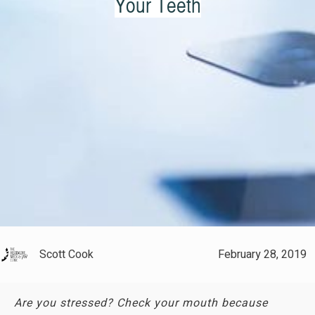
Your Teeth
Scott Cook
February 28, 2019
Are you stressed? Check your mouth because