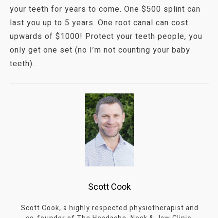
your teeth for years to come. One $500 splint can
last you up to 5 years. One root canal can cost
upwards of $1000! Protect your teeth people, you
only get one set (no I’m not counting your baby
teeth).
Scott Cook
Scott Cook, a highly respected physiotherapist and