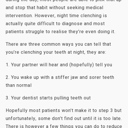
and stop that habit without seeking medical
intervention. However, night time clenching is
actually quite difficult to diagnose and most
patients struggle to realise they’re even doing it.
There are three common ways you can tell that
you’re clenching your teeth at night, they are:
1. Your partner will hear and (hopefully) tell you
2. You wake up with a stiffer jaw and sorer teeth
than normal
3. Your dentist starts pulling teeth out
Hopefully most patients won’t make it to step 3 but
unfortunately, some don’t find out until it is too late.
There is however a few things you can do to reduce