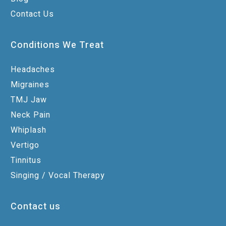
Contact Us
Conditions We Treat
Headaches
Migraines
TMJ Jaw
Neck Pain
Whiplash
Vertigo
Tinnitus
Singing / Vocal Therapy
Contact us