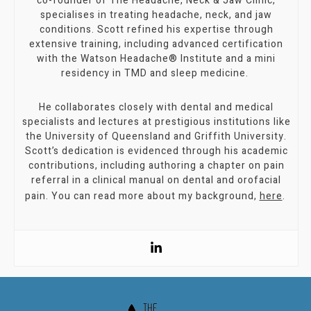
co-founder of The Headache, Neck & Jaw Clinic,
specialises in treating headache, neck, and jaw
conditions. Scott refined his expertise through
extensive training, including advanced certification
with the Watson Headache® Institute and a mini
residency in TMD and sleep medicine.
He collaborates closely with dental and medical
specialists and lectures at prestigious institutions like
the University of Queensland and Griffith University.
Scott’s dedication is evidenced through his academic
contributions, including authoring a chapter on pain
referral in a clinical manual on dental and orofacial
pain. You can read more about my background,
here
.