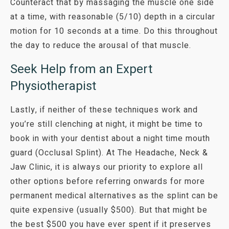
Counteract that by massaging the muscle one side
at a time, with reasonable (5/10) depth in a circular
motion for 10 seconds at a time. Do this throughout
the day to reduce the arousal of that muscle.
Seek Help from an Expert
Physiotherapist
Lastly, if neither of these techniques work and
you’re still clenching at night, it might be time to
book in with your dentist about a night time mouth
guard (Occlusal Splint). At
The Headache, Neck &
Jaw Clinic
, it is always our priority to explore all
other options before referring onwards for more
permanent medical alternatives as the splint can be
quite expensive (usually $500). But that might be
the best $500 you have ever spent if it preserves