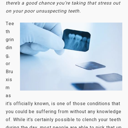
there’s a good chance you’re taking that stress out
on
your poor unsuspecting teeth.
Tee
th
grin
din
g,
or
Bru
xis
m
as
it’s officially known, is one of those conditions that
you could be suffering from without any knowledge
of. While it’s certainly possible to clench your teeth
during the day, most people are able to pick that up