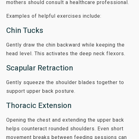
mothers should consult a healthcare professional.
Examples of helpful exercises include:
Chin Tucks
Gently draw the chin backward while keeping the
head level. This activates the deep neck flexors.
Scapular Retraction
Gently squeeze the shoulder blades together to
support upper back posture.
Thoracic Extension
Opening the chest and extending the upper back
helps counteract rounded shoulders. Even short
movement breaks between feeding sessions can