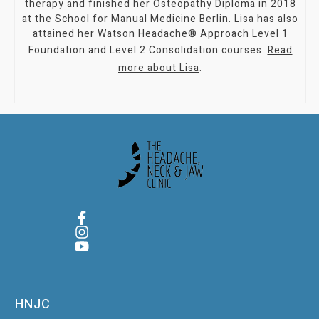
therapy and finished her Osteopathy Diploma in 2018
at the School for Manual Medicine Berlin. Lisa has also
attained her Watson Headache® Approach Level 1
Foundation and Level 2 Consolidation courses.
Read
more about Lisa
.
HNJC