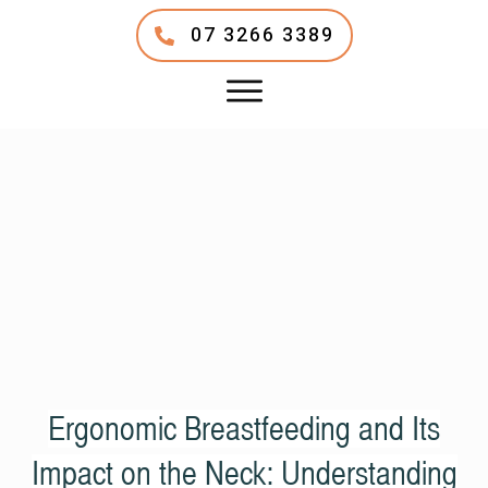
07 3266 3389
Ergonomic Breastfeeding and Its
Impact on the Neck: Understanding