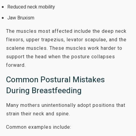
Reduced neck mobility
Jaw Bruxism
The muscles most affected include the deep neck
flexors, upper trapezius, levator scapulae, and the
scalene muscles. These muscles work harder to
support the head when the posture collapses
forward.
Common Postural Mistakes
During Breastfeeding
Many mothers unintentionally adopt positions that
strain their neck and spine.
Common examples include: