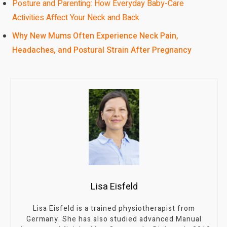
Posture and Parenting: How Everyday Baby-Care
Activities Affect Your Neck and Back
Why New Mums Often Experience Neck Pain,
Headaches, and Postural Strain After Pregnancy
Lisa Eisfeld
Lisa Eisfeld is a trained physiotherapist from
Germany. She has also studied advanced Manual