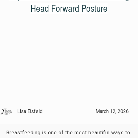
Head Forward Posture
Lisa Eisfeld
March 12, 2026
Breastfeeding is one of the most beautiful ways to