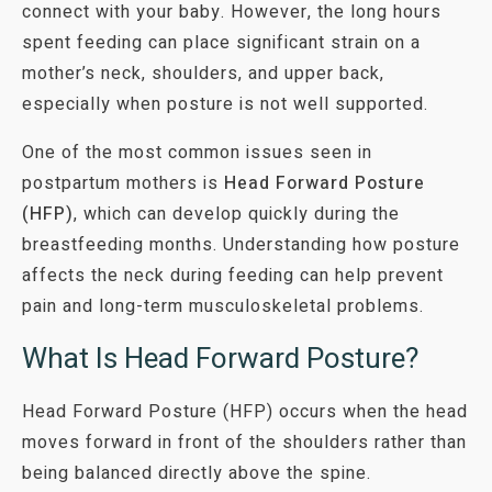
connect with your baby. However, the long hours
spent feeding can place significant strain on a
mother’s neck, shoulders, and upper back,
especially when posture is not well supported.
One of the most common issues seen in
postpartum mothers is
Head Forward Posture
(HFP)
, which can develop quickly during the
breastfeeding months. Understanding how posture
affects the neck during feeding can help prevent
pain and long-term musculoskeletal problems.
What Is Head Forward Posture?
Head Forward Posture (HFP) occurs when the head
moves forward in front of the shoulders rather than
being balanced directly above the spine.