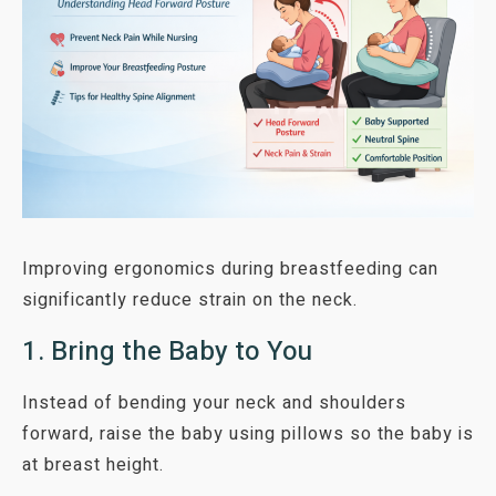
Improving ergonomics during breastfeeding can
significantly reduce strain on the neck.
1. Bring the Baby to You
Instead of bending your neck and shoulders
forward, raise the baby using pillows so the baby is
at breast height.