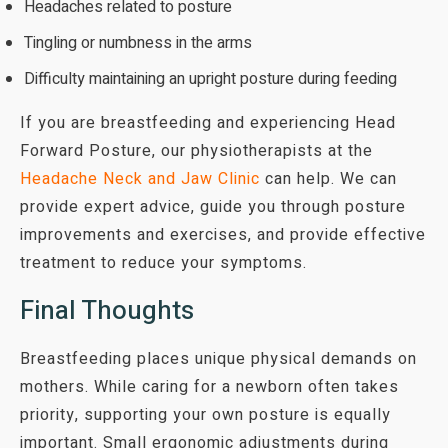
Headaches related to posture
Tingling or numbness in the arms
Difficulty maintaining an upright posture during feeding
If you are breastfeeding and experiencing Head
Forward Posture, our physiotherapists at the
Headache Neck and Jaw Clinic
can help. We can
provide expert advice, guide you through posture
improvements and exercises, and provide effective
treatment to reduce your symptoms.
Final Thoughts
Breastfeeding places unique physical demands on
mothers. While caring for a newborn often takes
priority, supporting your own posture is equally
important. Small ergonomic adjustments during