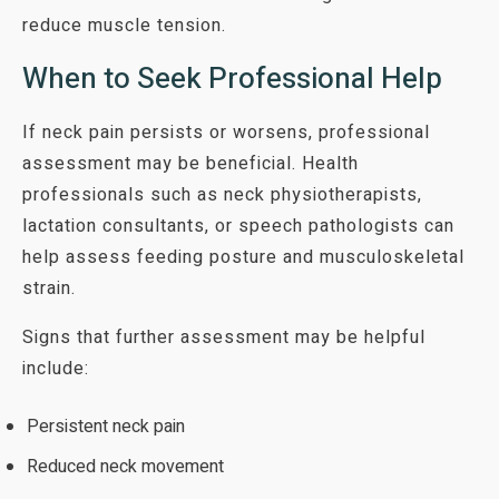
reduce muscle tension.
When to Seek Professional Help
If neck pain persists or worsens, professional
assessment may be beneficial. Health
professionals such as neck physiotherapists,
lactation consultants, or speech pathologists can
help assess feeding posture and musculoskeletal
strain.
Signs that further assessment may be helpful
include:
Persistent neck pain
Reduced neck movement