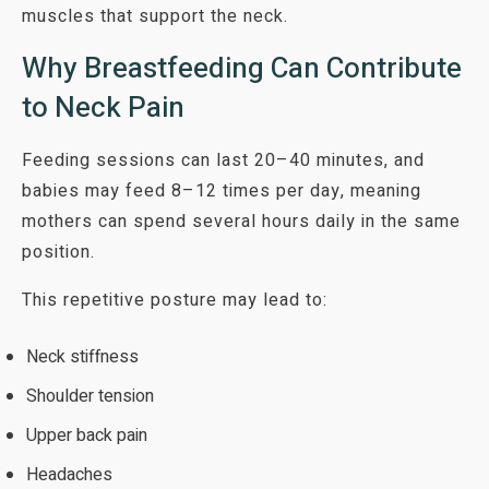
muscles that support the neck.
Why Breastfeeding Can Contribute
to Neck Pain
Feeding sessions can last 20–40 minutes, and
babies may feed 8–12 times per day, meaning
mothers can spend several hours daily in the same
position.
This repetitive posture may lead to:
Neck stiffness
Shoulder tension
Upper back pain
Headaches