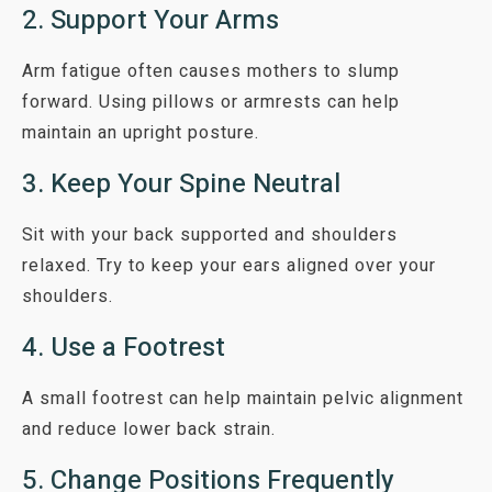
2. Support Your Arms
Arm fatigue often causes mothers to slump
forward. Using pillows or armrests can help
maintain an upright posture.
3. Keep Your Spine Neutral
Sit with your back supported and shoulders
relaxed. Try to keep your ears aligned over your
shoulders.
4. Use a Footrest
A small footrest can help maintain pelvic alignment
and reduce lower back strain.
5. Change Positions Frequently