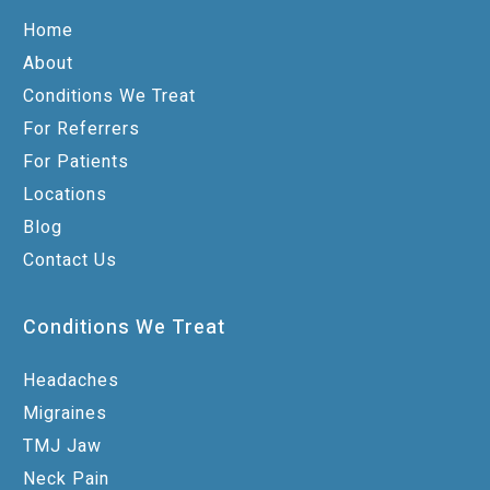
Home
About
Conditions We Treat
For Referrers
For Patients
Locations
Blog
Contact Us
Conditions We Treat
Headaches
Migraines
TMJ Jaw
Neck Pain