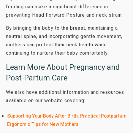
feeding can make a significant difference in
preventing Head Forward Posture and neck strain.
By bringing the baby to the breast, maintaining a
neutral spine, and incorporating gentle movement,
mothers can protect their neck health while
continuing to nurture their baby comfortably.
Learn More About Pregnancy and
Post-Partum Care
We also have additional information and resources
available on our website covering:
Supporting Your Body After Birth: Practical Postpartum
Ergonomic Tips for New Mothers