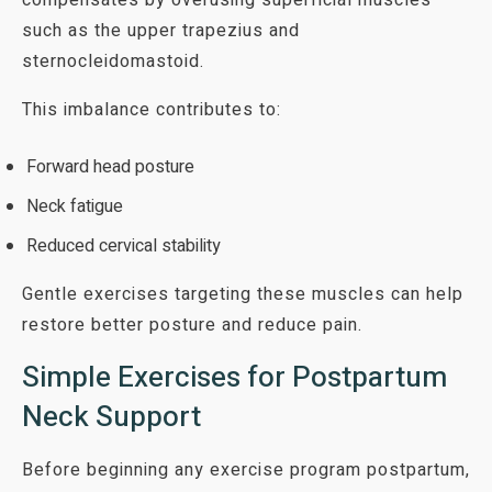
such as the upper trapezius and
sternocleidomastoid.
This imbalance contributes to:
Forward head posture
Neck fatigue
Reduced cervical stability
Gentle exercises targeting these muscles can help
restore better posture and reduce pain.
Simple Exercises for Postpartum
Neck Support
Before beginning any exercise program postpartum,