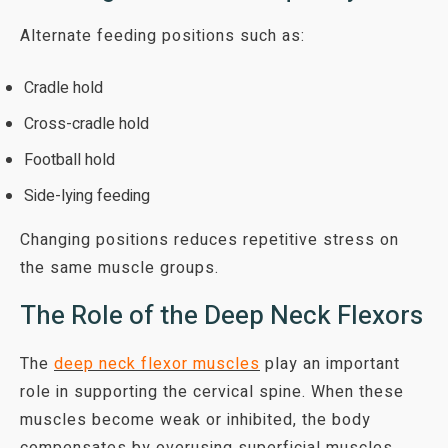
Alternate feeding positions such as:
Cradle hold
Cross-cradle hold
Football hold
Side-lying feeding
Changing positions reduces repetitive stress on
the same muscle groups.
The Role of the Deep Neck Flexors
The
deep neck flexor muscles
play an important
role in supporting the cervical spine. When these
muscles become weak or inhibited, the body
compensates by overusing superficial muscles