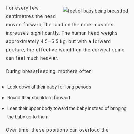
For every few
centimetres the head
moves forward, the load on the neck muscles
increases significantly. The human head weighs
approximately 4.5–5.5 kg, but with a forward
posture, the effective weight on the cervical spine
can feel much heavier.
During breastfeeding, mothers often:
Look down at their baby for long periods
Round their shoulders forward
Lean their upper body toward the baby instead of bringing
the baby up to them.
Over time, these positions can overload the