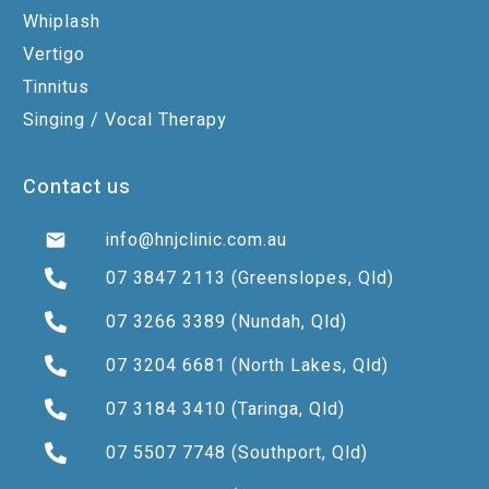
Whiplash
Vertigo
Tinnitus
Singing / Vocal Therapy
Contact us
info@hnjclinic.com.au
07 3847 2113
(Greenslopes, Qld)
07 3266 3389
(Nundah, Qld)
07 3204 6681
(North Lakes, Qld)
07 3184 3410
(Taringa, Qld)
07 5507 7748
(Southport, Qld)