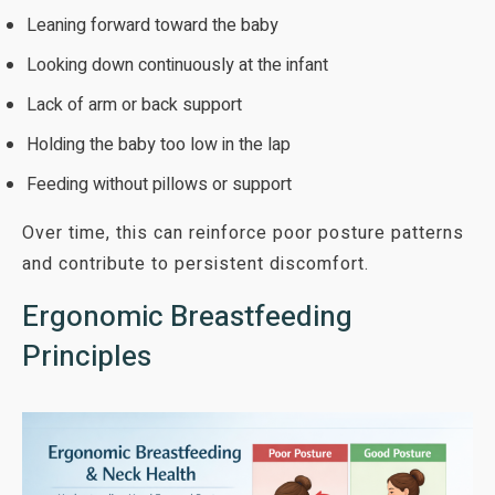
Leaning forward toward the baby
Looking down continuously at the infant
Lack of arm or back support
Holding the baby too low in the lap
Feeding without pillows or support
Over time, this can reinforce poor posture patterns
and contribute to persistent discomfort.
Ergonomic Breastfeeding
Principles