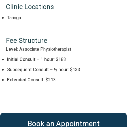
Clinic Locations
Taringa
Fee Structure
Level:
Associate Physiotherapist
Initial Consult – 1 hour:
$183
Subsequent Consult – ½ hour:
$133
Extended Consult:
$213
Book an Appointment