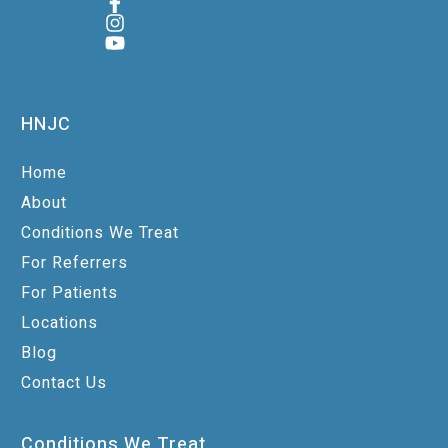
HNJC
Home
About
Conditions We Treat
For Referrers
For Patients
Locations
Blog
Contact Us
Conditions We Treat