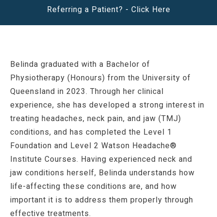
Referring a Patient? -
Click Here
Belinda graduated with a Bachelor of
Physiotherapy (Honours) from the University of
Queensland in 2023. Through her clinical
experience, she has developed a strong interest in
treating headaches, neck pain, and jaw (TMJ)
conditions, and has completed the
Level 1
Foundation and Level 2 Watson Headache®
Institute Courses.
Having experienced neck and
jaw conditions herself, Belinda understands how
life-affecting these conditions are, and how
important it is to address them properly through
effective treatments.