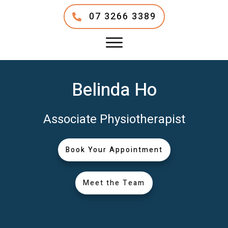
07 3266 3389
Belinda Ho
Associate Physiotherapist
Book Your Appointment
Meet the Team