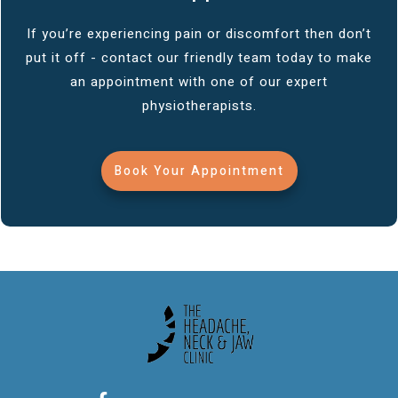
If you’re experiencing pain or discomfort then don’t
put it off - contact our friendly team today to make
an appointment with one of our expert
physiotherapists.
Book Your Appointment