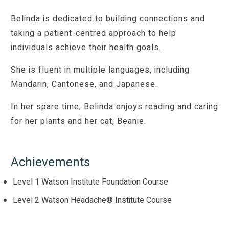
Belinda is dedicated to building connections and
taking a patient-centred approach to help
individuals achieve their health goals.
She is fluent in multiple languages, including
Mandarin, Cantonese, and Japanese.
In her spare time, Belinda enjoys reading and caring
for her plants and her cat, Beanie.
Achievements
Level 1 Watson Institute Foundation Course
Level 2 Watson Headache® Institute Course