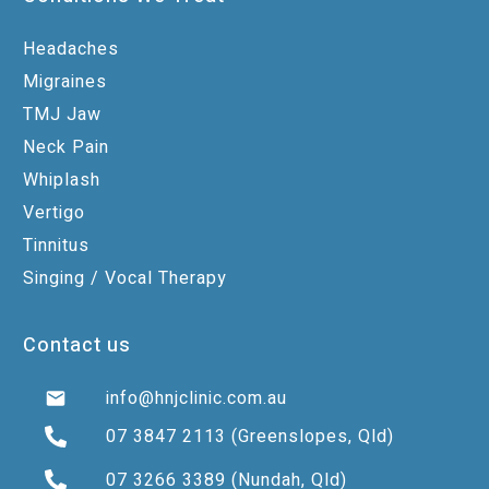
Headaches
Migraines
TMJ Jaw
Neck Pain
Whiplash
Vertigo
Tinnitus
Singing / Vocal Therapy
Contact us
info@hnjclinic.com.au
07 3847 2113
(Greenslopes, Qld)
07 3266 3389
(Nundah, Qld)