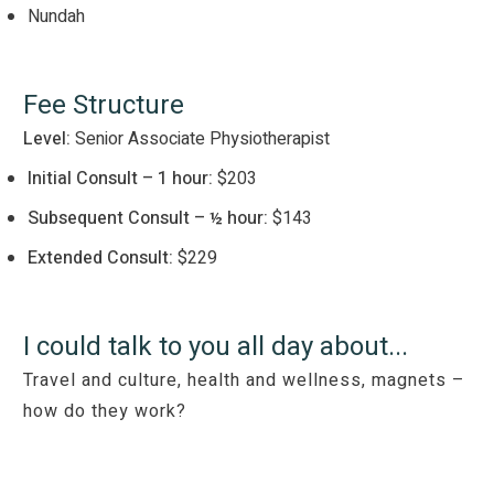
Nundah
Fee Structure
Level:
Senior Associate Physiotherapist
Initial Consult – 1 hour:
$203
Subsequent Consult – ½ hour:
$143
Extended Consult:
$229
I could talk to you all day about...
Travel and culture, health and wellness, magnets –
how do they work?