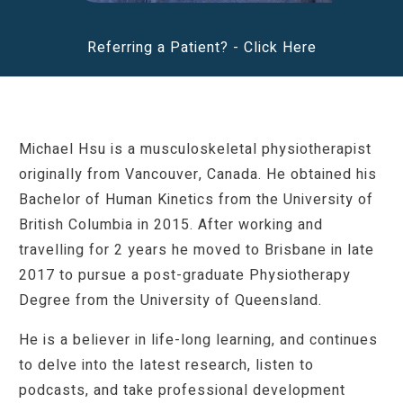
Referring a Patient? -
Click Here
Michael Hsu is a musculoskeletal physiotherapist
originally from Vancouver, Canada. He obtained his
Bachelor of Human Kinetics from the University of
British Columbia in 2015. After working and
travelling for 2 years he moved to Brisbane in late
2017 to pursue a post-graduate Physiotherapy
Degree from the University of Queensland.
He is a believer in life-long learning, and continues
to delve into the latest research, listen to
podcasts, and take professional development