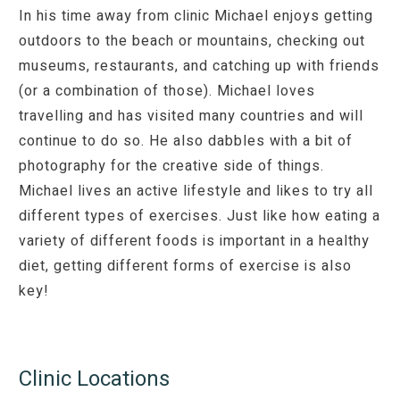
In his time away from clinic Michael enjoys getting
outdoors to the beach or mountains, checking out
museums, restaurants, and catching up with friends
(or a combination of those). Michael loves
travelling and has visited many countries and will
continue to do so. He also dabbles with a bit of
photography for the creative side of things.
Michael lives an active lifestyle and likes to try all
different types of exercises. Just like how eating a
variety of different foods is important in a healthy
diet, getting different forms of exercise is also
key!
Clinic Locations