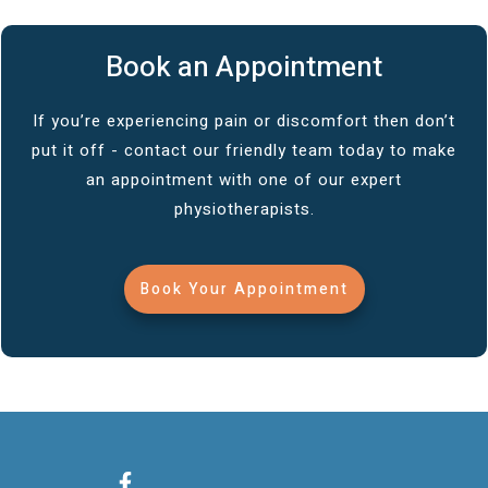
Book an Appointment
If you’re experiencing pain or discomfort then don’t
put it off - contact our friendly team today to make
an appointment with one of our expert
physiotherapists.
Book Your Appointment