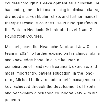
courses through his development as a clinician. He
has undergone additional training in clinical pilates,
dry needling, vestibular rehab, and further manual
therapy technique courses. He is also qualified in
the
Watson Headache® Institute Level 1 and 2
Foundation Courses
.
Michael joined the Headache Neck and Jaw Clinic
team in 2021 to further expand on his clinical skills
and knowledge base. In clinic he uses a
combination of hands-on treatment, exercise, and
most importantly, patient education. In the long-
term, Michael believes patient self-management is
key, achieved through the development of habits
and behaviours discussed collaboratively with his
patients.