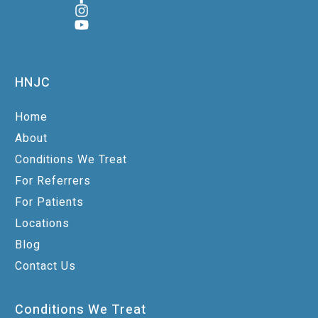
HNJC
Home
About
Conditions We Treat
For Referrers
For Patients
Locations
Blog
Contact Us
Conditions We Treat