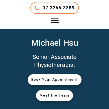
07 3266 3389
Michael Hsu
Senior Associate
Physiotherapist
Book Your Appointment
Meet the Team