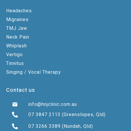
Headaches
Migraines
TMJ Jaw
Neck Pain
Whiplash
Vertigo
Tinnitus
Singing / Vocal Therapy
Contact us
info@hnjclinic.com.au
07 3847 2113
(Greenslopes, Qld)
07 3266 3389
(Nundah, Qld)